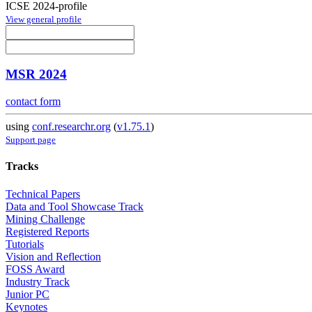
ICSE 2024-profile
View general profile
MSR 2024
contact form
using
conf.researchr.org
(
v1.75.1
)
Support page
Tracks
Technical Papers
Data and Tool Showcase Track
Mining Challenge
Registered Reports
Tutorials
Vision and Reflection
FOSS Award
Industry Track
Junior PC
Keynotes