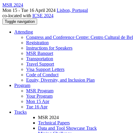
MSR 2024
Mon 15 - Tue 16 April 2024
Lisbon, Portugal
co-located with
ICSE 2024
Toggle navigation
Attending
Congress and Conference Centre: Centro Cultural de Be
Registration
Instructions for Speakers
MSR Banquet
Transportation
Travel Support
Visa Support Letters
Code of Conduct
Equity, Diversity, and Inclusion Plan
Program
MSR Program
Your Program
Mon 15 Apr
Tue 16 Apr
Tracks
MSR 2024
Technical Papers
Data and Tool Showcase Track