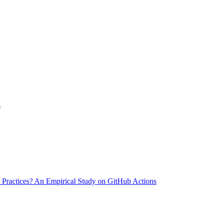
m
 Practices? An Empirical Study on GitHub Actions