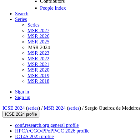
Contributors
People Index
Search
Series
Series
MSR 2027
MSR 2026
MSR 2025
MSR 2024
MSR 2023
MSR 2022
MSR 2021
MSR 2020
MSR 2019
MSR 2018
Sign in
Sign up
ICSE 2024
(
series
) /
MSR 2024
(
series
) /
Sergio Queiroz de Medeiro
ICSE 2024 profile
conf.research.org general profile
HPCA/CGO/PPoPP/CC 2026 profile
ICT4S 2025 profile