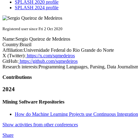
SPLASH 2020 profile
SPLASH 2024 profile
Registered user since Fri 2 Oct 2020
Name:
Sergio
Queiroz de Medeiros
Country:
Brazil
Affiliation:
Universidade Federal do Rio Grande do Norte
X (Twitter):
https://x.com/sqmedeiros
GitHub:
https://github.com/sqmedeiros
Research interests:
Programming Languages, Parsing, Data Journalis
Contributions
2024
Mining Software Repositories
How do Machine Learning Projects use Continuous Integration
Show activities from other conferences
Share