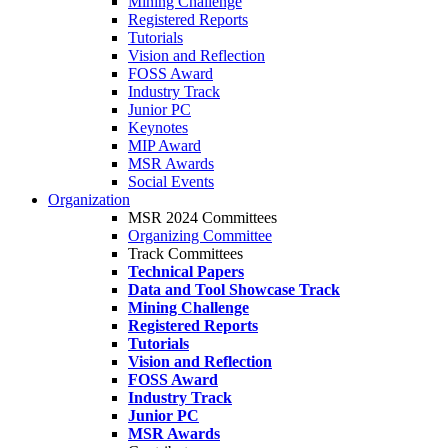
Mining Challenge
Registered Reports
Tutorials
Vision and Reflection
FOSS Award
Industry Track
Junior PC
Keynotes
MIP Award
MSR Awards
Social Events
Organization
MSR 2024 Committees
Organizing Committee
Track Committees
Technical Papers
Data and Tool Showcase Track
Mining Challenge
Registered Reports
Tutorials
Vision and Reflection
FOSS Award
Industry Track
Junior PC
MSR Awards