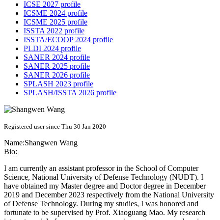
ICSE 2027 profile
ICSME 2024 profile
ICSME 2025 profile
ISSTA 2022 profile
ISSTA/ECOOP 2024 profile
PLDI 2024 profile
SANER 2024 profile
SANER 2025 profile
SANER 2026 profile
SPLASH 2023 profile
SPLASH/ISSTA 2026 profile
Registered user since Thu 30 Jan 2020
Name:
Shangwen Wang
Bio:
I am currently an assistant professor in the School of Computer
Science, National University of Defense Technology (NUDT). I
have obtained my Master degree and Doctor degree in December
2019 and December 2023 respectively from the National University
of Defense Technology. During my studies, I was honored and
fortunate to be supervised by Prof. Xiaoguang Mao. My research