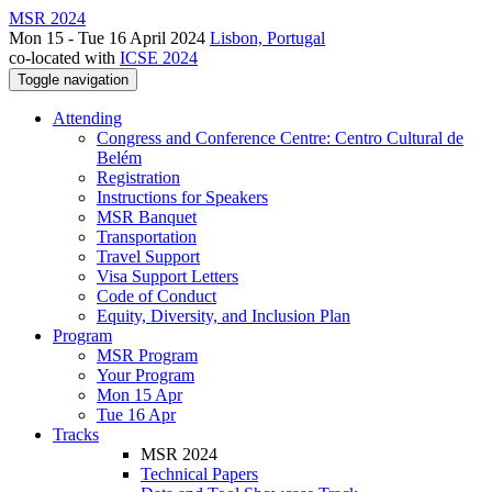
MSR 2024
Mon 15 - Tue 16 April 2024
Lisbon, Portugal
co-located with
ICSE 2024
Toggle navigation
Attending
Congress and Conference Centre: Centro Cultural de
Belém
Registration
Instructions for Speakers
MSR Banquet
Transportation
Travel Support
Visa Support Letters
Code of Conduct
Equity, Diversity, and Inclusion Plan
Program
MSR Program
Your Program
Mon 15 Apr
Tue 16 Apr
Tracks
MSR 2024
Technical Papers