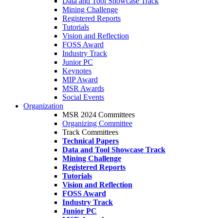
Data and Tool Showcase Track
Mining Challenge
Registered Reports
Tutorials
Vision and Reflection
FOSS Award
Industry Track
Junior PC
Keynotes
MIP Award
MSR Awards
Social Events
Organization
MSR 2024 Committees
Organizing Committee
Track Committees
Technical Papers
Data and Tool Showcase Track
Mining Challenge
Registered Reports
Tutorials
Vision and Reflection
FOSS Award
Industry Track
Junior PC