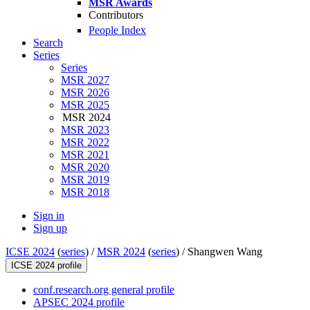
MSR Awards
Contributors
People Index
Search
Series
Series
MSR 2027
MSR 2026
MSR 2025
MSR 2024
MSR 2023
MSR 2022
MSR 2021
MSR 2020
MSR 2019
MSR 2018
Sign in
Sign up
ICSE 2024
(
series
) /
MSR 2024
(
series
) /
Shangwen Wang
ICSE 2024 profile
conf.research.org general profile
APSEC 2024 profile