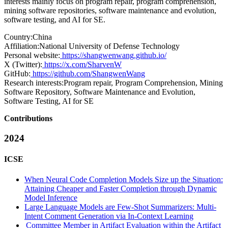
interests mainly focus on program repair, program comprehension,
mining software repositories, software maintenance and evolution,
software testing, and AI for SE.
Country:
China
Affiliation:
National University of Defense Technology
Personal website:
https://shangwenwang.github.io/
X (Twitter):
https://x.com/SharvenW
GitHub:
https://github.com/ShangwenWang
Research interests:
Program repair, Program Comprehension, Mining
Software Repository, Software Maintenance and Evolution,
Software Testing, AI for SE
Contributions
2024
ICSE
When Neural Code Completion Models Size up the Situation:
Attaining Cheaper and Faster Completion through Dynamic
Model Inference
Large Language Models are Few-Shot Summarizers: Multi-
Intent Comment Generation via In-Context Learning
Committee Member in Artifact Evaluation within the Artifact