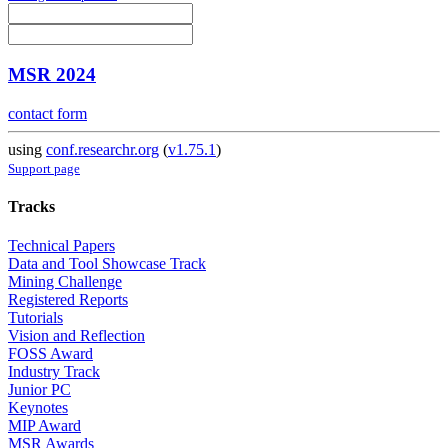
MSR 2024
contact form
using
conf.researchr.org
(
v1.75.1
)
Support page
Tracks
Technical Papers
Data and Tool Showcase Track
Mining Challenge
Registered Reports
Tutorials
Vision and Reflection
FOSS Award
Industry Track
Junior PC
Keynotes
MIP Award
MSR Awards