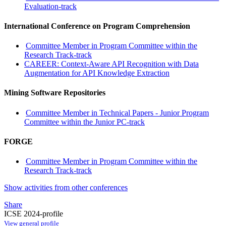
Evaluation-track
International Conference on Program Comprehension
Committee Member in Program Committee within the
Research Track-track
CAREER: Context-Aware API Recognition with Data
Augmentation for API Knowledge Extraction
Mining Software Repositories
Committee Member in Technical Papers - Junior Program
Committee within the Junior PC-track
FORGE
Committee Member in Program Committee within the
Research Track-track
Show activities from other conferences
Share
ICSE 2024-profile
View general profile