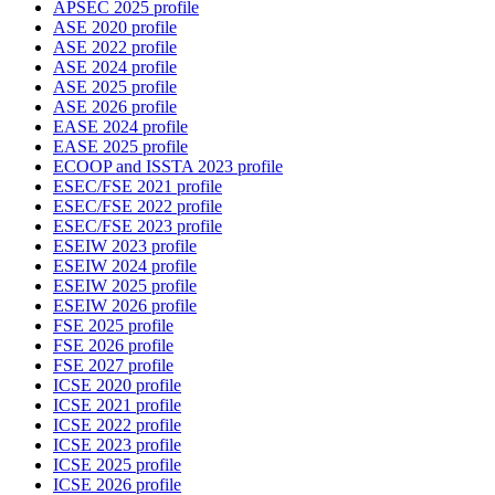
APSEC 2025 profile
ASE 2020 profile
ASE 2022 profile
ASE 2024 profile
ASE 2025 profile
ASE 2026 profile
EASE 2024 profile
EASE 2025 profile
ECOOP and ISSTA 2023 profile
ESEC/FSE 2021 profile
ESEC/FSE 2022 profile
ESEC/FSE 2023 profile
ESEIW 2023 profile
ESEIW 2024 profile
ESEIW 2025 profile
ESEIW 2026 profile
FSE 2025 profile
FSE 2026 profile
FSE 2027 profile
ICSE 2020 profile
ICSE 2021 profile
ICSE 2022 profile
ICSE 2023 profile
ICSE 2025 profile
ICSE 2026 profile