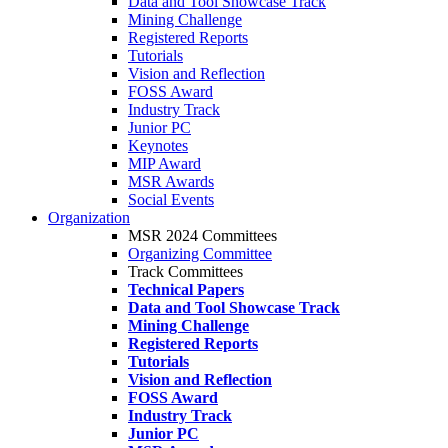
Data and Tool Showcase Track
Mining Challenge
Registered Reports
Tutorials
Vision and Reflection
FOSS Award
Industry Track
Junior PC
Keynotes
MIP Award
MSR Awards
Social Events
Organization
MSR 2024 Committees
Organizing Committee
Track Committees
Technical Papers
Data and Tool Showcase Track
Mining Challenge
Registered Reports
Tutorials
Vision and Reflection
FOSS Award
Industry Track
Junior PC