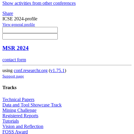
Show activities from other conferences
Share
ICSE 2024-profile
View general profile
MSR 2024
contact form
using
conf.researchr.org
(
v1.75.1
)
Support page
Tracks
Technical Papers
Data and Tool Showcase Track
Mining Challenge
Registered Reports
Tutorials
Vision and Reflection
FOSS Award