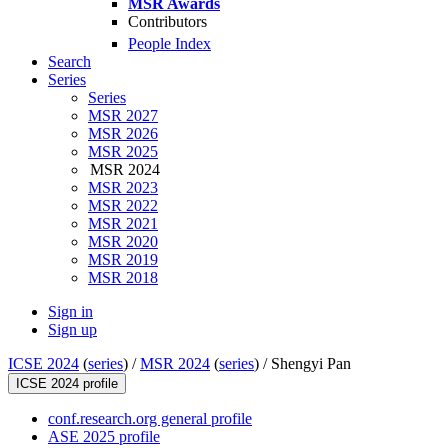
MSR Awards
Contributors
People Index
Search
Series
Series
MSR 2027
MSR 2026
MSR 2025
MSR 2024
MSR 2023
MSR 2022
MSR 2021
MSR 2020
MSR 2019
MSR 2018
Sign in
Sign up
ICSE 2024
(
series
) /
MSR 2024
(
series
) /
Shengyi Pan
ICSE 2024 profile
conf.research.org general profile
ASE 2025 profile