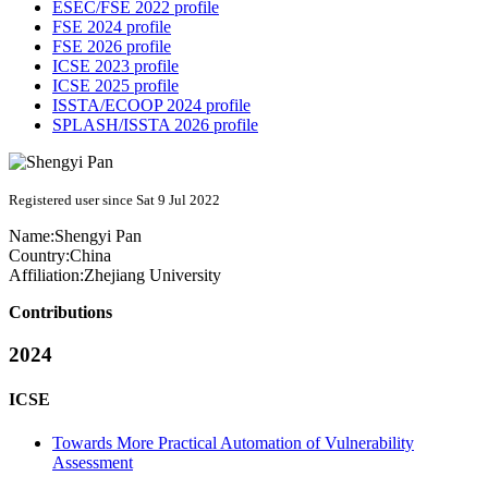
ESEC/FSE 2022 profile
FSE 2024 profile
FSE 2026 profile
ICSE 2023 profile
ICSE 2025 profile
ISSTA/ECOOP 2024 profile
SPLASH/ISSTA 2026 profile
Registered user since Sat 9 Jul 2022
Name:
Shengyi Pan
Country:
China
Affiliation:
Zhejiang University
Contributions
2024
ICSE
Towards More Practical Automation of Vulnerability
Assessment