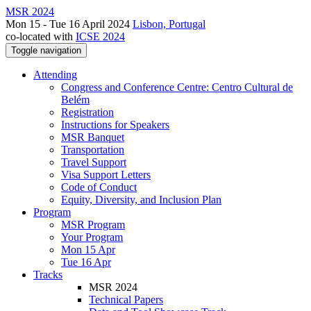
MSR 2024
Mon 15 - Tue 16 April 2024
Lisbon, Portugal
co-located with
ICSE 2024
Toggle navigation
Attending
Congress and Conference Centre: Centro Cultural de
Belém
Registration
Instructions for Speakers
MSR Banquet
Transportation
Travel Support
Visa Support Letters
Code of Conduct
Equity, Diversity, and Inclusion Plan
Program
MSR Program
Your Program
Mon 15 Apr
Tue 16 Apr
Tracks
MSR 2024
Technical Papers