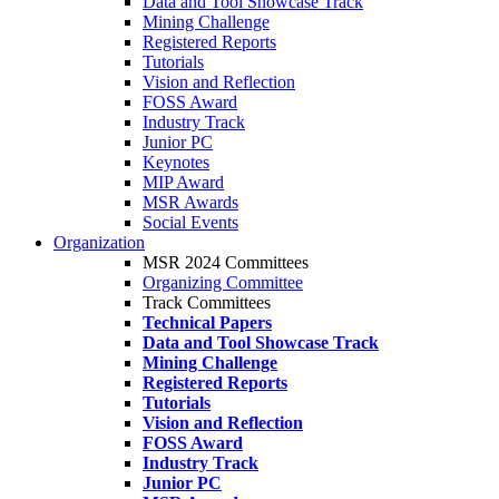
Data and Tool Showcase Track
Mining Challenge
Registered Reports
Tutorials
Vision and Reflection
FOSS Award
Industry Track
Junior PC
Keynotes
MIP Award
MSR Awards
Social Events
Organization
MSR 2024 Committees
Organizing Committee
Track Committees
Technical Papers
Data and Tool Showcase Track
Mining Challenge
Registered Reports
Tutorials
Vision and Reflection
FOSS Award
Industry Track
Junior PC