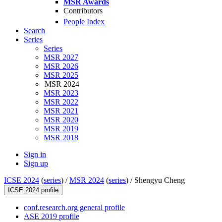
MSR Awards
Contributors
People Index
Search
Series
Series
MSR 2027
MSR 2026
MSR 2025
MSR 2024
MSR 2023
MSR 2022
MSR 2021
MSR 2020
MSR 2019
MSR 2018
Sign in
Sign up
ICSE 2024
(
series
) /
MSR 2024
(
series
) /
Shengyu Cheng
ICSE 2024 profile
conf.research.org general profile
ASE 2019 profile