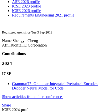
ASE 2026 profile
ICSE 2023 profile
ICSE 2026 profile
Requirements Engineering 2021 profile
Registered user since Tue 3 Sep 2019
Name:
Shengyu Cheng
Affiliation:
ZTE Corporation
Contributions
2024
ICSE
GrammarT5: Grammar-Integrated Pretrained Encoder-
Decoder Neural Model for Code
Show activities from other conferences
Share
ICSE 2024-profile