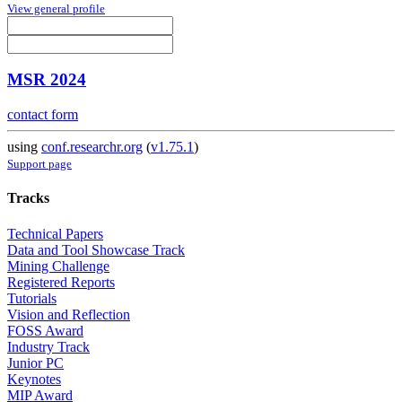
View general profile
MSR 2024
contact form
using
conf.researchr.org
(
v1.75.1
)
Support page
Tracks
Technical Papers
Data and Tool Showcase Track
Mining Challenge
Registered Reports
Tutorials
Vision and Reflection
FOSS Award
Industry Track
Junior PC
Keynotes
MIP Award