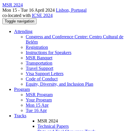
MSR 2024
Mon 15 - Tue 16 April 2024
Lisbon, Portugal
co-located with
ICSE 2024
Toggle navigation
Attending
Congress and Conference Centre: Centro Cultural de
Belém
Registration
Instructions for Speakers
MSR Banquet
Transportation
Travel Support
Visa Support Letters
Code of Conduct
Equity, Diversity, and Inclusion Plan
Program
MSR Program
Your Program
Mon 15 Apr
Tue 16 Apr
Tracks
MSR 2024
Technical Papers