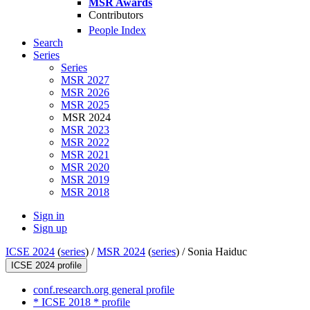
MSR Awards
Contributors
People Index
Search
Series
Series
MSR 2027
MSR 2026
MSR 2025
MSR 2024
MSR 2023
MSR 2022
MSR 2021
MSR 2020
MSR 2019
MSR 2018
Sign in
Sign up
ICSE 2024
(
series
) /
MSR 2024
(
series
) /
Sonia Haiduc
ICSE 2024 profile
conf.research.org general profile
* ICSE 2018 * profile