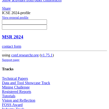
Show activities from other conferences
Share
ICSE 2024-profile
View general profile
MSR 2024
contact form
using
conf.researchr.org
(
v1.75.1
)
Support page
Tracks
Technical Papers
Data and Tool Showcase Track
Mining Challenge
Registered Reports
Tutorials
Vision and Reflection
FOSS Award