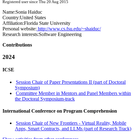
Registered user since Thu 20 Aug 2015
Name:
Sonia Haiduc
Country:
United States
Affiliation:
Florida State University
Personal website:
http://www.cs.fsu.edu/~shaiduc/
Research interests:
Software Engineering
Contributions
2024
ICSE
Session Chair of Paper Presentations II (part of Doctoral
Symposium)
Committee Member in Mentors and Panel Members within
the Doctoral Symposium-track
International Conference on Program Comprehension
Session Chair of New Frontiers - Virtual Reality, Mobile
Apps, Smart Contracts, and LLMs (part of Research Track)