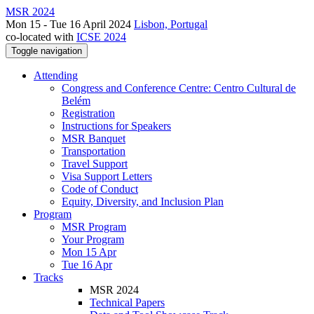
MSR 2024
Mon 15 - Tue 16 April 2024
Lisbon, Portugal
co-located with
ICSE 2024
Toggle navigation
Attending
Congress and Conference Centre: Centro Cultural de
Belém
Registration
Instructions for Speakers
MSR Banquet
Transportation
Travel Support
Visa Support Letters
Code of Conduct
Equity, Diversity, and Inclusion Plan
Program
MSR Program
Your Program
Mon 15 Apr
Tue 16 Apr
Tracks
MSR 2024
Technical Papers