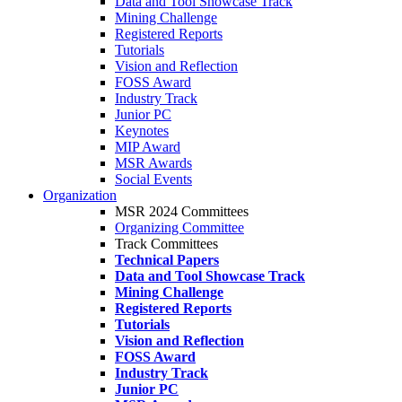
Data and Tool Showcase Track
Mining Challenge
Registered Reports
Tutorials
Vision and Reflection
FOSS Award
Industry Track
Junior PC
Keynotes
MIP Award
MSR Awards
Social Events
Organization
MSR 2024 Committees
Organizing Committee
Track Committees
Technical Papers
Data and Tool Showcase Track
Mining Challenge
Registered Reports
Tutorials
Vision and Reflection
FOSS Award
Industry Track
Junior PC