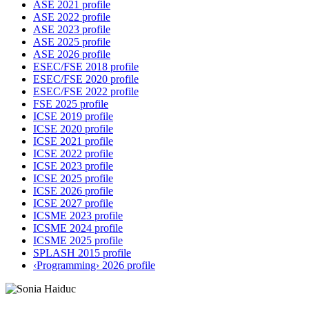
ASE 2021 profile
ASE 2022 profile
ASE 2023 profile
ASE 2025 profile
ASE 2026 profile
ESEC/FSE 2018 profile
ESEC/FSE 2020 profile
ESEC/FSE 2022 profile
FSE 2025 profile
ICSE 2019 profile
ICSE 2020 profile
ICSE 2021 profile
ICSE 2022 profile
ICSE 2023 profile
ICSE 2025 profile
ICSE 2026 profile
ICSE 2027 profile
ICSME 2023 profile
ICSME 2024 profile
ICSME 2025 profile
SPLASH 2015 profile
‹Programming› 2026 profile