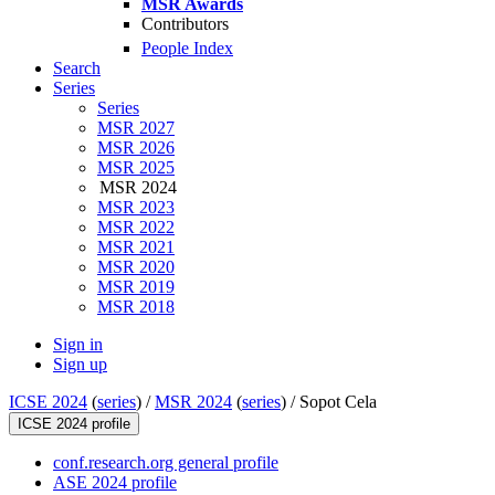
MSR Awards
Contributors
People Index
Search
Series
Series
MSR 2027
MSR 2026
MSR 2025
MSR 2024
MSR 2023
MSR 2022
MSR 2021
MSR 2020
MSR 2019
MSR 2018
Sign in
Sign up
ICSE 2024
(
series
) /
MSR 2024
(
series
) /
Sopot Cela
ICSE 2024 profile
conf.research.org general profile
ASE 2024 profile