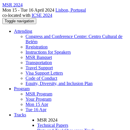
MSR 2024
Mon 15 - Tue 16 April 2024
Lisbon, Portugal
co-located with
ICSE 2024
Toggle navigation
Attending
Congress and Conference Centre: Centro Cultural de
Belém
Registration
Instructions for Speakers
MSR Banquet
Transportation
Travel Support
Visa Support Letters
Code of Conduct
Equity, Diversity, and Inclusion Plan
Program
MSR Program
Your Program
Mon 15 Apr
Tue 16 Apr
Tracks
MSR 2024
Technical Papers