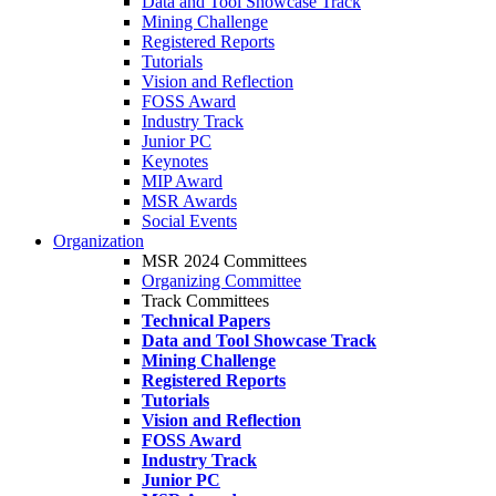
Data and Tool Showcase Track
Mining Challenge
Registered Reports
Tutorials
Vision and Reflection
FOSS Award
Industry Track
Junior PC
Keynotes
MIP Award
MSR Awards
Social Events
Organization
MSR 2024 Committees
Organizing Committee
Track Committees
Technical Papers
Data and Tool Showcase Track
Mining Challenge
Registered Reports
Tutorials
Vision and Reflection
FOSS Award
Industry Track
Junior PC