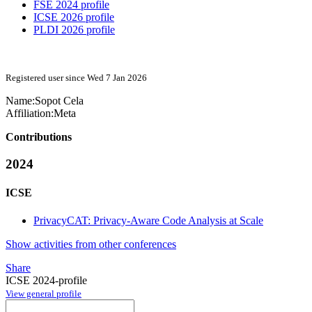
FSE 2024 profile
ICSE 2026 profile
PLDI 2026 profile
Registered user since Wed 7 Jan 2026
Name:
Sopot Cela
Affiliation:
Meta
Contributions
2024
ICSE
PrivacyCAT: Privacy-Aware Code Analysis at Scale
Show activities from other conferences
Share
ICSE 2024-profile
View general profile