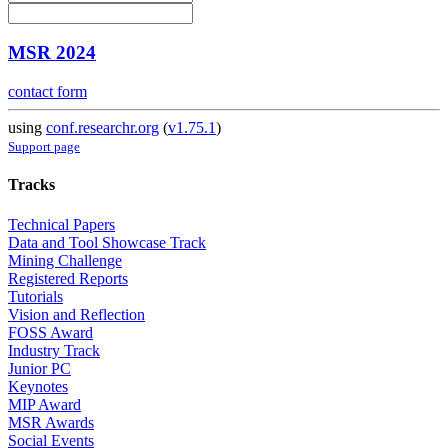
MSR 2024
contact form
using
conf.researchr.org
(
v1.75.1
)
Support page
Tracks
Technical Papers
Data and Tool Showcase Track
Mining Challenge
Registered Reports
Tutorials
Vision and Reflection
FOSS Award
Industry Track
Junior PC
Keynotes
MIP Award
MSR Awards
Social Events