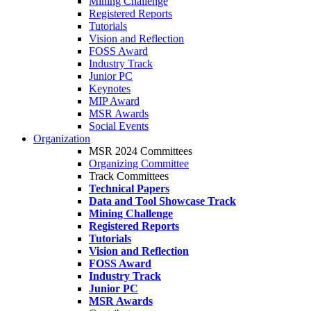
Mining Challenge
Registered Reports
Tutorials
Vision and Reflection
FOSS Award
Industry Track
Junior PC
Keynotes
MIP Award
MSR Awards
Social Events
Organization
MSR 2024 Committees
Organizing Committee
Track Committees
Technical Papers
Data and Tool Showcase Track
Mining Challenge
Registered Reports
Tutorials
Vision and Reflection
FOSS Award
Industry Track
Junior PC
MSR Awards