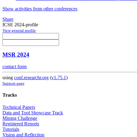
Show activities from other conferences
Share
ICSE 2024-profile
View general profile
MSR 2024
contact form
using
conf.researchr.org
(
v1.75.1
)
Support page
Tracks
Technical Papers
Data and Tool Showcase Track
Mining Challenge
Registered Reports
Tutorials
Vision and Reflection