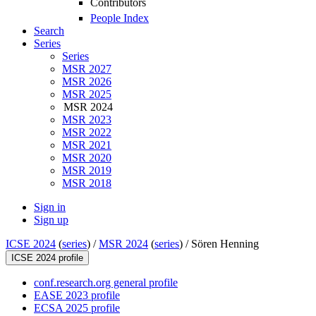
Contributors
People Index
Search
Series
Series
MSR 2027
MSR 2026
MSR 2025
MSR 2024
MSR 2023
MSR 2022
MSR 2021
MSR 2020
MSR 2019
MSR 2018
Sign in
Sign up
ICSE 2024
(
series
) /
MSR 2024
(
series
) /
Sören Henning
ICSE 2024 profile
conf.research.org general profile
EASE 2023 profile
ECSA 2025 profile