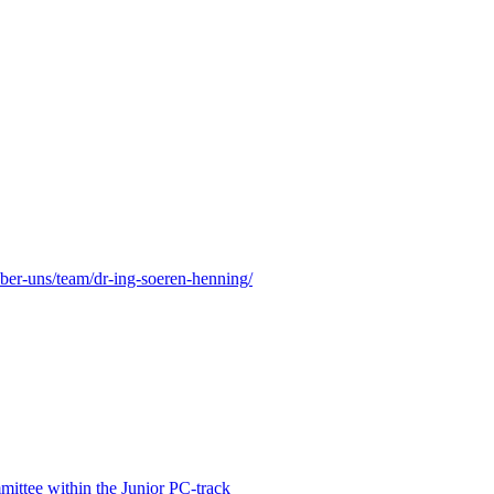
eber-uns/team/dr-ing-soeren-henning/
ittee within the Junior PC-track