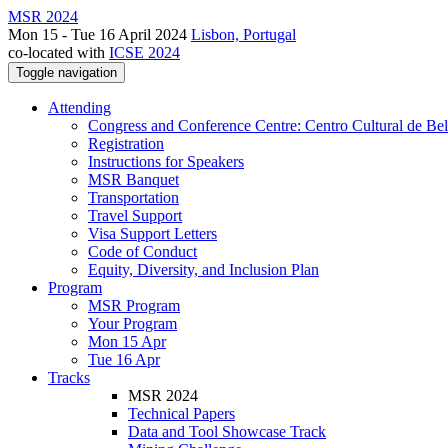
MSR 2024
Mon 15 - Tue 16 April 2024
Lisbon, Portugal
co-located with
ICSE 2024
Toggle navigation
Attending
Congress and Conference Centre: Centro Cultural de Be
Registration
Instructions for Speakers
MSR Banquet
Transportation
Travel Support
Visa Support Letters
Code of Conduct
Equity, Diversity, and Inclusion Plan
Program
MSR Program
Your Program
Mon 15 Apr
Tue 16 Apr
Tracks
MSR 2024
Technical Papers
Data and Tool Showcase Track