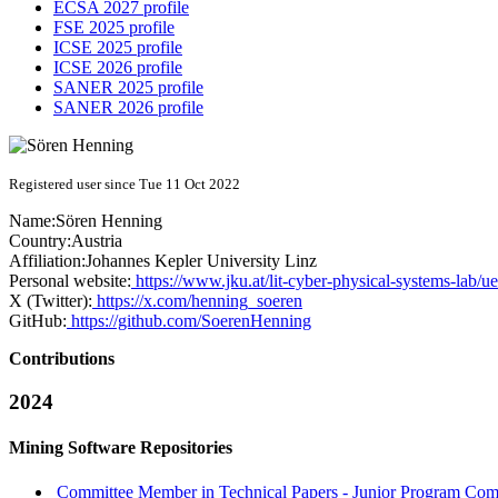
ECSA 2027 profile
FSE 2025 profile
ICSE 2025 profile
ICSE 2026 profile
SANER 2025 profile
SANER 2026 profile
Registered user since Tue 11 Oct 2022
Name:
Sören Henning
Country:
Austria
Affiliation:
Johannes Kepler University Linz
Personal website:
https://www.jku.at/lit-cyber-physical-systems-lab/u
X (Twitter):
https://x.com/henning_soeren
GitHub:
https://github.com/SoerenHenning
Contributions
2024
Mining Software Repositories
Committee Member in Technical Papers - Junior Program Comm