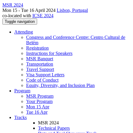
MSR 2024
Mon 15 - Tue 16 April 2024
Lisbon, Portugal
co-located with
ICSE 2024
Toggle navigation
Attending
Congress and Conference Centre: Centro Cultural de
Belém
Registration
Instructions for Speakers
MSR Banquet
Transportation
Travel Support
Visa Support Letters
Code of Conduct
Equity, Diversity, and Inclusion Plan
Program
MSR Program
Your Program
Mon 15 Apr
Tue 16 Apr
Tracks
MSR 2024
Technical Papers