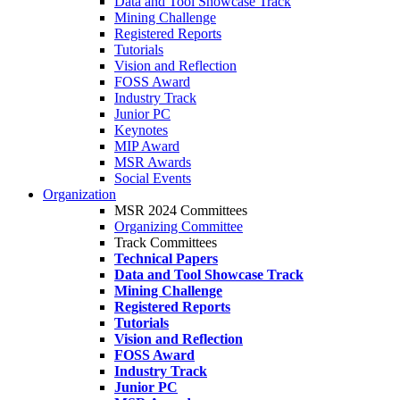
Data and Tool Showcase Track
Mining Challenge
Registered Reports
Tutorials
Vision and Reflection
FOSS Award
Industry Track
Junior PC
Keynotes
MIP Award
MSR Awards
Social Events
Organization
MSR 2024 Committees
Organizing Committee
Track Committees
Technical Papers
Data and Tool Showcase Track
Mining Challenge
Registered Reports
Tutorials
Vision and Reflection
FOSS Award
Industry Track
Junior PC