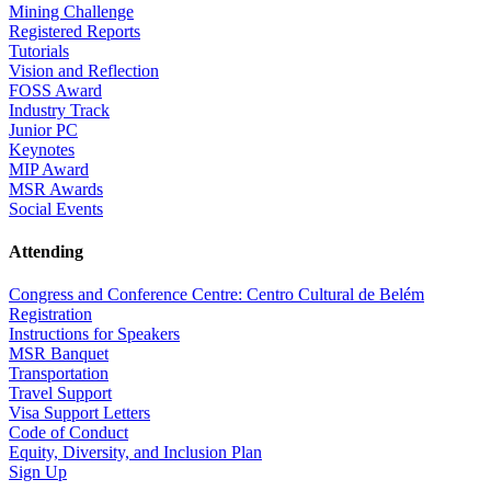
Mining Challenge
Registered Reports
Tutorials
Vision and Reflection
FOSS Award
Industry Track
Junior PC
Keynotes
MIP Award
MSR Awards
Social Events
Attending
Congress and Conference Centre: Centro Cultural de Belém
Registration
Instructions for Speakers
MSR Banquet
Transportation
Travel Support
Visa Support Letters
Code of Conduct
Equity, Diversity, and Inclusion Plan
Sign Up