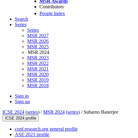
MSR Awards
Contributors
People Index
Search
Series
Series
MSR 2027
MSR 2026
MSR 2025
MSR 2024
MSR 2023
MSR 2022
MSR 2021
MSR 2020
MSR 2019
MSR 2018
Sign in
Sign up
ICSE 2024
(
series
) /
MSR 2024
(
series
) /
Subarno Banerjee
ICSE 2024 profile
conf.research.org general profile
ASE 2021 profile