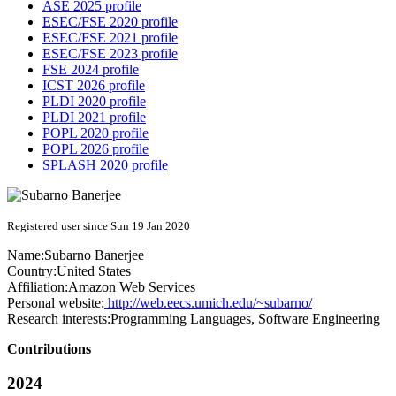
ASE 2025 profile
ESEC/FSE 2020 profile
ESEC/FSE 2021 profile
ESEC/FSE 2023 profile
FSE 2024 profile
ICST 2026 profile
PLDI 2020 profile
PLDI 2021 profile
POPL 2020 profile
POPL 2026 profile
SPLASH 2020 profile
Registered user since Sun 19 Jan 2020
Name:
Subarno Banerjee
Country:
United States
Affiliation:
Amazon Web Services
Personal website:
http://web.eecs.umich.edu/~subarno/
Research interests:
Programming Languages, Software Engineering
Contributions
2024