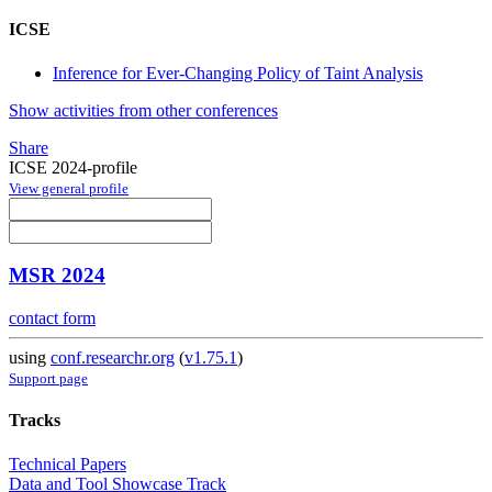
ICSE
Inference for Ever-Changing Policy of Taint Analysis
Show activities from other conferences
Share
ICSE 2024-profile
View general profile
MSR 2024
contact form
using
conf.researchr.org
(
v1.75.1
)
Support page
Tracks
Technical Papers
Data and Tool Showcase Track