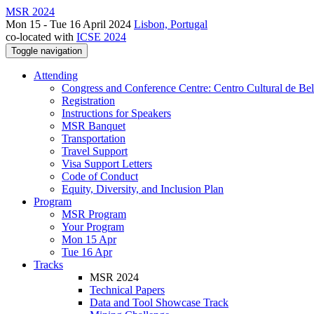
MSR 2024
Mon 15 - Tue 16 April 2024
Lisbon, Portugal
co-located with
ICSE 2024
Toggle navigation
Attending
Congress and Conference Centre: Centro Cultural de Be
Registration
Instructions for Speakers
MSR Banquet
Transportation
Travel Support
Visa Support Letters
Code of Conduct
Equity, Diversity, and Inclusion Plan
Program
MSR Program
Your Program
Mon 15 Apr
Tue 16 Apr
Tracks
MSR 2024
Technical Papers
Data and Tool Showcase Track