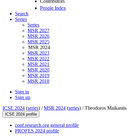
Contributors
People Index
Search
Series
Series
MSR 2027
MSR 2026
MSR 2025
MSR 2024
MSR 2023
MSR 2022
MSR 2021
MSR 2020
MSR 2019
MSR 2018
Sign in
Sign up
ICSE 2024
(
series
) /
MSR 2024
(
series
) /
Theodoros Maikantis
ICSE 2024 profile
conf.research.org general profile
PROFES 2024 profile