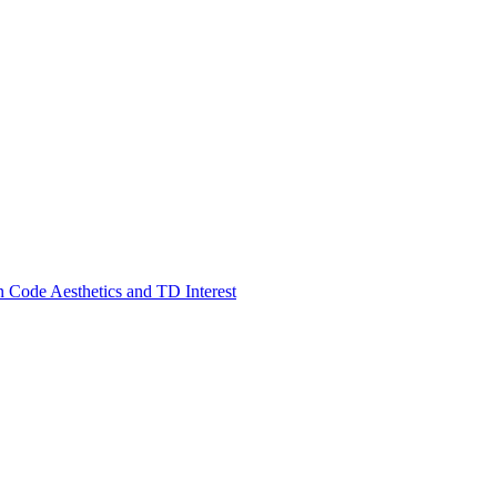
 Code Aesthetics and TD Interest