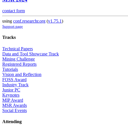
contact form
using
conf.researchr.org
(
v1.75.1
)
Support page
Tracks
Technical Papers
Data and Tool Showcase Track
Mining Challenge
Registered Reports
Tutorials
Vision and Reflection
FOSS Award
Industry Track
Junior PC
Keynotes
MIP Award
MSR Awards
Social Events
Attending