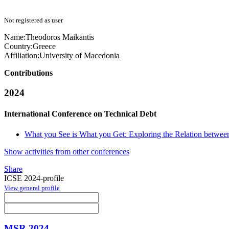
Not registered as user
Name:
Theodoros Maikantis
Country:
Greece
Affiliation:
University of Macedonia
Contributions
2024
International Conference on Technical Debt
What you See is What you Get: Exploring the Relation between
Show activities from other conferences
Share
ICSE 2024-profile
View general profile
MSR 2024