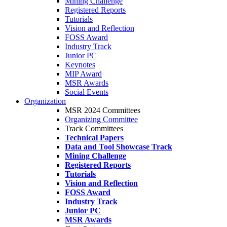
Mining Challenge
Registered Reports
Tutorials
Vision and Reflection
FOSS Award
Industry Track
Junior PC
Keynotes
MIP Award
MSR Awards
Social Events
Organization
MSR 2024 Committees
Organizing Committee
Track Committees
Technical Papers
Data and Tool Showcase Track
Mining Challenge
Registered Reports
Tutorials
Vision and Reflection
FOSS Award
Industry Track
Junior PC
MSR Awards