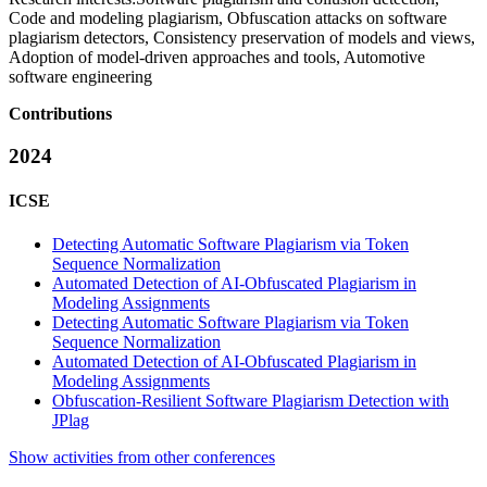
Code and modeling plagiarism, Obfuscation attacks on software
plagiarism detectors, Consistency preservation of models and views,
Adoption of model-driven approaches and tools, Automotive
software engineering
Contributions
2024
ICSE
Detecting Automatic Software Plagiarism via Token
Sequence Normalization
Automated Detection of AI-Obfuscated Plagiarism in
Modeling Assignments
Detecting Automatic Software Plagiarism via Token
Sequence Normalization
Automated Detection of AI-Obfuscated Plagiarism in
Modeling Assignments
Obfuscation-Resilient Software Plagiarism Detection with
JPlag
Show activities from other conferences