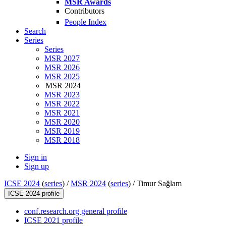
MSR Awards
Contributors
People Index
Search
Series
Series
MSR 2027
MSR 2026
MSR 2025
MSR 2024
MSR 2023
MSR 2022
MSR 2021
MSR 2020
MSR 2019
MSR 2018
Sign in
Sign up
ICSE 2024
(
series
) /
MSR 2024
(
series
) /
Timur Sağlam
ICSE 2024 profile
conf.research.org general profile
ICSE 2021 profile