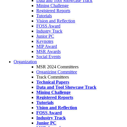
Data and Tool Showcase Track
Mining Challenge
Registered Reports
Tutorials
Vision and Reflection
FOSS Award
Industry Track
Junior PC
Keynotes
MIP Award
MSR Awards
Social Events
Organization
MSR 2024 Committees
Organizing Committee
Track Committees
Technical Papers
Data and Tool Showcase Track
Mining Challenge
Registered Reports
Tutorials
Vision and Reflection
FOSS Award
Industry Track
Junior PC