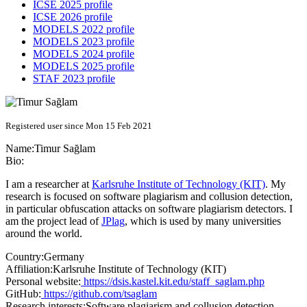
ICSE 2025 profile
ICSE 2026 profile
MODELS 2022 profile
MODELS 2023 profile
MODELS 2024 profile
MODELS 2025 profile
STAF 2023 profile
Registered user since Mon 15 Feb 2021
Name:
Timur Sağlam
Bio:
I am a researcher at
Karlsruhe Institute of Technology (KIT)
. My
research is focused on software plagiarism and collusion detection,
in particular obfuscation attacks on software plagiarism detectors. I
am the project lead of
JPlag
, which is used by many universities
around the world.
Country:
Germany
Affiliation:
Karlsruhe Institute of Technology (KIT)
Personal website:
https://dsis.kastel.kit.edu/staff_saglam.php
GitHub:
https://github.com/tsaglam
Research interests:
Software plagiarism and collusion detection,