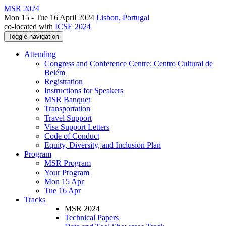
MSR 2024
Mon 15 - Tue 16 April 2024
Lisbon, Portugal
co-located with
ICSE 2024
Toggle navigation
Attending
Congress and Conference Centre: Centro Cultural de
Belém
Registration
Instructions for Speakers
MSR Banquet
Transportation
Travel Support
Visa Support Letters
Code of Conduct
Equity, Diversity, and Inclusion Plan
Program
MSR Program
Your Program
Mon 15 Apr
Tue 16 Apr
Tracks
MSR 2024
Technical Papers