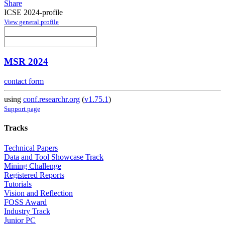
Share
ICSE 2024-profile
View general profile
MSR 2024
contact form
using
conf.researchr.org
(
v1.75.1
)
Support page
Tracks
Technical Papers
Data and Tool Showcase Track
Mining Challenge
Registered Reports
Tutorials
Vision and Reflection
FOSS Award
Industry Track
Junior PC