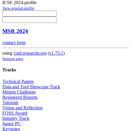
ICSE 2024-profile
View general profile
MSR 2024
contact form
using
conf.researchr.org
(
v1.75.1
)
Support page
Tracks
Technical Papers
Data and Tool Showcase Track
Mining Challenge
Registered Reports
Tutorials
Vision and Reflection
FOSS Award
Industry Track
Junior PC
Keynotes