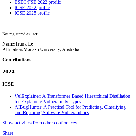
ESEC/FSE 2022 profile
ICSE 2022 profile
ICSE 2025 profile
Not registered as user
Name:
Trung Le
Affiliation:
Monash University, Australia
Contributions
2024
ICSE
VulExplainer: A Transformer-Based Hierarchical Distillation
for Explaining Vulnerability Types
AIBugHunter: A Practical Tool for Predicting, Classifying
and Repairing Software Vulnerabilities
Show activities from other conferences
Share