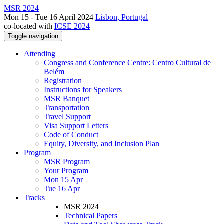
MSR 2024
Mon 15 - Tue 16 April 2024
Lisbon, Portugal
co-located with
ICSE 2024
Toggle navigation
Attending
Congress and Conference Centre: Centro Cultural de
Belém
Registration
Instructions for Speakers
MSR Banquet
Transportation
Travel Support
Visa Support Letters
Code of Conduct
Equity, Diversity, and Inclusion Plan
Program
MSR Program
Your Program
Mon 15 Apr
Tue 16 Apr
Tracks
MSR 2024
Technical Papers