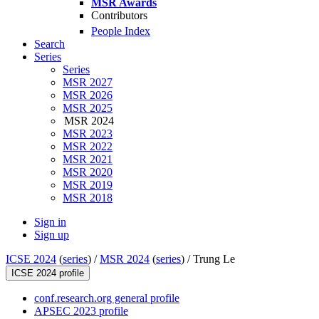
MSR Awards
Contributors
People Index
Search
Series
Series
MSR 2027
MSR 2026
MSR 2025
MSR 2024
MSR 2023
MSR 2022
MSR 2021
MSR 2020
MSR 2019
MSR 2018
Sign in
Sign up
ICSE 2024
(
series
) /
MSR 2024
(
series
) /
Trung Le
ICSE 2024 profile
conf.research.org general profile
APSEC 2023 profile