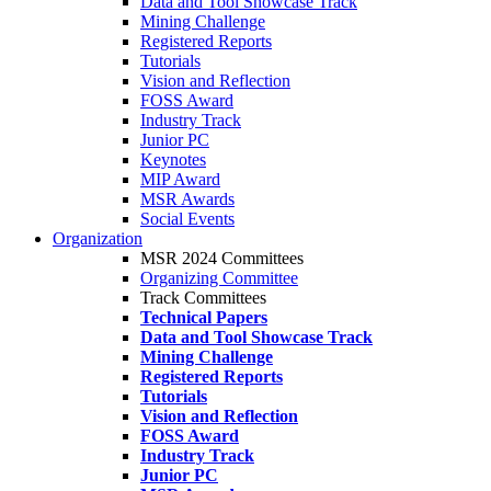
Data and Tool Showcase Track
Mining Challenge
Registered Reports
Tutorials
Vision and Reflection
FOSS Award
Industry Track
Junior PC
Keynotes
MIP Award
MSR Awards
Social Events
Organization
MSR 2024 Committees
Organizing Committee
Track Committees
Technical Papers
Data and Tool Showcase Track
Mining Challenge
Registered Reports
Tutorials
Vision and Reflection
FOSS Award
Industry Track
Junior PC