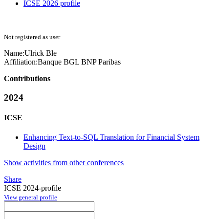
ICSE 2026 profile
Not registered as user
Name:
Ulrick Ble
Affiliation:
Banque BGL BNP Paribas
Contributions
2024
ICSE
Enhancing Text-to-SQL Translation for Financial System
Design
Show activities from other conferences
Share
ICSE 2024-profile
View general profile