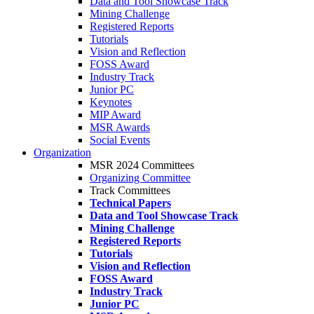
Data and Tool Showcase Track
Mining Challenge
Registered Reports
Tutorials
Vision and Reflection
FOSS Award
Industry Track
Junior PC
Keynotes
MIP Award
MSR Awards
Social Events
Organization
MSR 2024 Committees
Organizing Committee
Track Committees
Technical Papers
Data and Tool Showcase Track
Mining Challenge
Registered Reports
Tutorials
Vision and Reflection
FOSS Award
Industry Track
Junior PC