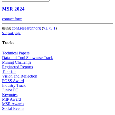
MSR 2024
contact form
using
conf.researchr.org
(
v1.75.1
)
Support page
Tracks
Technical Papers
Data and Tool Showcase Track
Mining Challenge
Registered Reports
Tutorials
Vision and Reflection
FOSS Award
Industry Track
Junior PC
Keynotes
MIP Award
MSR Awards
Social Events