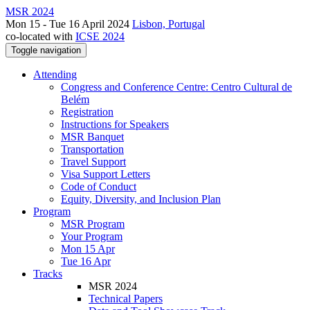
MSR 2024
Mon 15 - Tue 16 April 2024
Lisbon, Portugal
co-located with
ICSE 2024
Toggle navigation
Attending
Congress and Conference Centre: Centro Cultural de
Belém
Registration
Instructions for Speakers
MSR Banquet
Transportation
Travel Support
Visa Support Letters
Code of Conduct
Equity, Diversity, and Inclusion Plan
Program
MSR Program
Your Program
Mon 15 Apr
Tue 16 Apr
Tracks
MSR 2024
Technical Papers