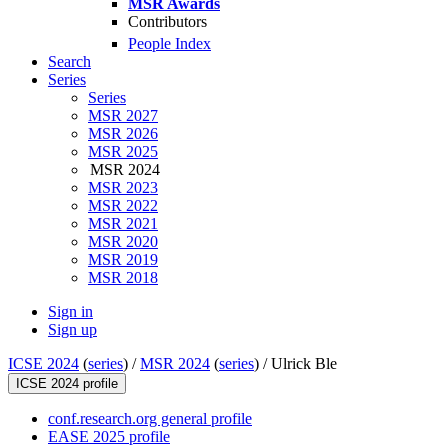
MSR Awards
Contributors
People Index
Search
Series
Series
MSR 2027
MSR 2026
MSR 2025
MSR 2024
MSR 2023
MSR 2022
MSR 2021
MSR 2020
MSR 2019
MSR 2018
Sign in
Sign up
ICSE 2024
(
series
) /
MSR 2024
(
series
) /
Ulrick Ble
ICSE 2024 profile
conf.research.org general profile
EASE 2025 profile