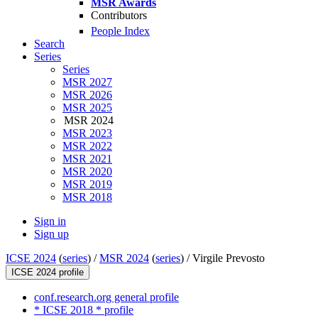
MSR Awards
Contributors
People Index
Search
Series
Series
MSR 2027
MSR 2026
MSR 2025
MSR 2024
MSR 2023
MSR 2022
MSR 2021
MSR 2020
MSR 2019
MSR 2018
Sign in
Sign up
ICSE 2024
(
series
) /
MSR 2024
(
series
) /
Virgile Prevosto
ICSE 2024 profile
conf.research.org general profile
* ICSE 2018 * profile