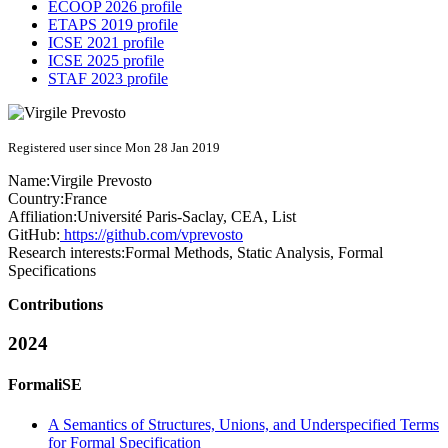
ECOOP 2026 profile
ETAPS 2019 profile
ICSE 2021 profile
ICSE 2025 profile
STAF 2023 profile
Registered user since Mon 28 Jan 2019
Name:
Virgile Prevosto
Country:
France
Affiliation:
Université Paris-Saclay, CEA, List
GitHub:
https://github.com/vprevosto
Research interests:
Formal Methods, Static Analysis, Formal
Specifications
Contributions
2024
FormaliSE
A Semantics of Structures, Unions, and Underspecified Terms
for Formal Specification