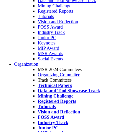
Data and Tool Showcase Track
Mining Challenge
Registered Reports
Tutorials
Vision and Reflection
FOSS Award
Industry Track
Junior PC
Keynotes
MIP Award
MSR Awards
Social Events
Organization
MSR 2024 Committees
Organizing Committee
Track Committees
Technical Papers
Data and Tool Showcase Track
Mining Challenge
Registered Reports
Tutorials
Vision and Reflection
FOSS Award
Industry Track
Junior PC