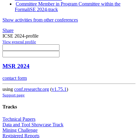
Committee Member in Program Committee within the
FormaliSE 2024-track
Show activities from other conferences
Share
ICSE 2024-profile
View general profile
MSR 2024
contact form
using
conf.researchr.org
(
v1.75.1
)
Support page
Tracks
Technical Papers
Data and Tool Showcase Track
Mining Challenge
Registered Reports