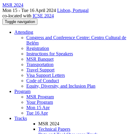
MSR 2024
Mon 15 - Tue 16 April 2024
Lisbon, Portugal
co-located with
ICSE 2024
Toggle navigation
Attending
Congress and Conference Centre: Centro Cultural de
Belém
Registration
Instructions for Speakers
MSR Banquet
Transportation
Travel Support
Visa Support Letters
Code of Conduct
Equity, Diversity, and Inclusion Plan
Program
MSR Program
Your Program
Mon 15 Apr
Tue 16 Apr
Tracks
MSR 2024
Technical Papers