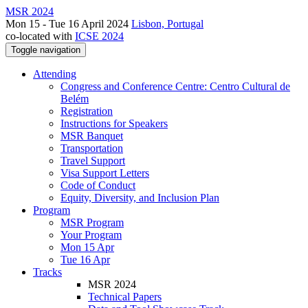
MSR 2024
Mon 15 - Tue 16 April 2024
Lisbon, Portugal
co-located with
ICSE 2024
Toggle navigation
Attending
Congress and Conference Centre: Centro Cultural de
Belém
Registration
Instructions for Speakers
MSR Banquet
Transportation
Travel Support
Visa Support Letters
Code of Conduct
Equity, Diversity, and Inclusion Plan
Program
MSR Program
Your Program
Mon 15 Apr
Tue 16 Apr
Tracks
MSR 2024
Technical Papers