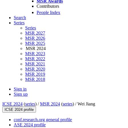
MSR Awards
Contributors
People Index
Search
Series
Series
MSR 2027
MSR 2026
MSR 2025
MSR 2024
MSR 2023
MSR 2022
MSR 2021
MSR 2020
MSR 2019
MSR 2018
Sign in
Sign up
ICSE 2024
(
series
) /
MSR 2024
(
series
) /
Wei Jiang
ICSE 2024 profile
conf.research.org general profile
ASE 2024 profile