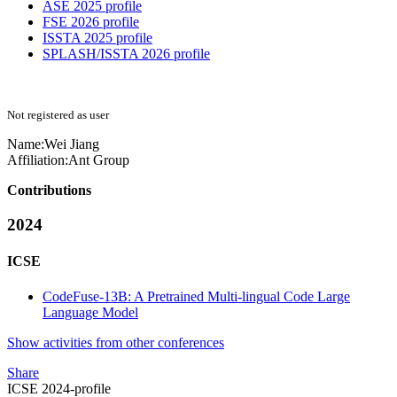
ASE 2025 profile
FSE 2026 profile
ISSTA 2025 profile
SPLASH/ISSTA 2026 profile
Not registered as user
Name:
Wei Jiang
Affiliation:
Ant Group
Contributions
2024
ICSE
CodeFuse-13B: A Pretrained Multi-lingual Code Large
Language Model
Show activities from other conferences
Share
ICSE 2024-profile