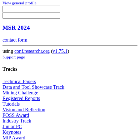
View general profile
MSR 2024
contact form
using
conf.researchr.org
(
v1.75.1
)
Support page
Tracks
Technical Papers
Data and Tool Showcase Track
Mining Challenge
Registered Reports
Tutorials
Vision and Reflection
FOSS Award
Industry Track
Junior PC
Keynotes
MIP Award