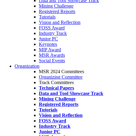
Data and Tool Showcase Track
Mining Challenge
Registered Reports
Tutorials
Vision and Reflection
FOSS Award
Industry Track
Junior PC
Keynotes
MIP Award
MSR Awards
Social Events
Organization
MSR 2024 Committees
Organizing Committee
Track Committees
Technical Papers
Data and Tool Showcase Track
Mining Challenge
Registered Reports
Tutorials
Vision and Reflection
FOSS Award
Industry Track
Junior PC