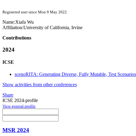
Registered user since Mon 9 May 2022
Name:
Xiafa Wu
Affiliation:
University of California, Irvine
Contributions
2024
ICSE
scenoRITA: Generating Diverse, Fully Mutable, Test Scenario
Show activities from other conferences
Share
ICSE 2024-profile
View general profile
MSR 2024