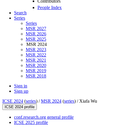
Contributors
People Index
Search
Series
Series
MSR 2027
MSR 2026
MSR 2025
MSR 2024
MSR 2023
MSR 2022
MSR 2021
MSR 2020
MSR 2019
MSR 2018
Sign in
Sign up
ICSE 2024
(
series
) /
MSR 2024
(
series
) /
Xiafa Wu
ICSE 2024 profile
conf.research.org general profile
ICSE 2025 profile