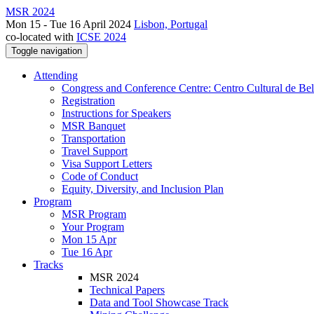
MSR 2024
Mon 15 - Tue 16 April 2024
Lisbon, Portugal
co-located with
ICSE 2024
Toggle navigation
Attending
Congress and Conference Centre: Centro Cultural de Be
Registration
Instructions for Speakers
MSR Banquet
Transportation
Travel Support
Visa Support Letters
Code of Conduct
Equity, Diversity, and Inclusion Plan
Program
MSR Program
Your Program
Mon 15 Apr
Tue 16 Apr
Tracks
MSR 2024
Technical Papers
Data and Tool Showcase Track