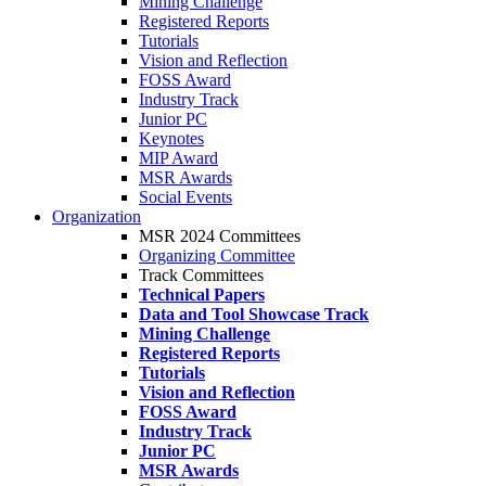
Mining Challenge
Registered Reports
Tutorials
Vision and Reflection
FOSS Award
Industry Track
Junior PC
Keynotes
MIP Award
MSR Awards
Social Events
Organization
MSR 2024 Committees
Organizing Committee
Track Committees
Technical Papers
Data and Tool Showcase Track
Mining Challenge
Registered Reports
Tutorials
Vision and Reflection
FOSS Award
Industry Track
Junior PC
MSR Awards