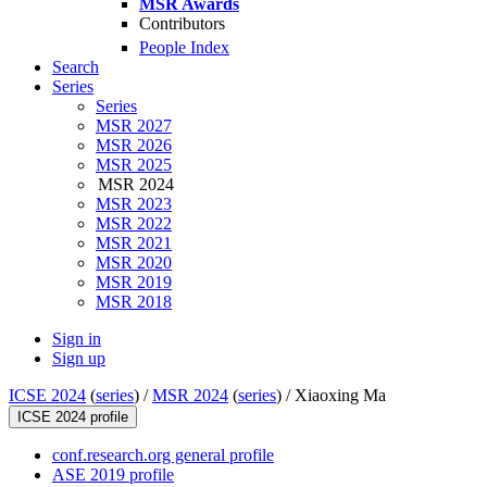
MSR Awards
Contributors
People Index
Search
Series
Series
MSR 2027
MSR 2026
MSR 2025
MSR 2024
MSR 2023
MSR 2022
MSR 2021
MSR 2020
MSR 2019
MSR 2018
Sign in
Sign up
ICSE 2024
(
series
) /
MSR 2024
(
series
) /
Xiaoxing Ma
ICSE 2024 profile
conf.research.org general profile
ASE 2019 profile