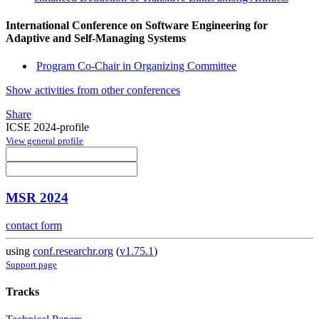
International Conference on Software Engineering for
Adaptive and Self-Managing Systems
Program Co-Chair in Organizing Committee
Show activities from other conferences
Share
ICSE 2024-profile
View general profile
MSR 2024
contact form
using
conf.researchr.org
(
v1.75.1
)
Support page
Tracks