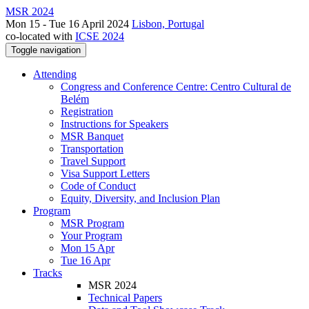
MSR 2024
Mon 15 - Tue 16 April 2024
Lisbon, Portugal
co-located with
ICSE 2024
Toggle navigation
Attending
Congress and Conference Centre: Centro Cultural de
Belém
Registration
Instructions for Speakers
MSR Banquet
Transportation
Travel Support
Visa Support Letters
Code of Conduct
Equity, Diversity, and Inclusion Plan
Program
MSR Program
Your Program
Mon 15 Apr
Tue 16 Apr
Tracks
MSR 2024
Technical Papers