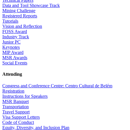
Technical Papers
Data and Tool Showcase Track
Mining Challenge
Registered Reports
Tutorials
Vision and Reflection
FOSS Award
Industry Track
Junior PC
Keynotes
MIP Award
MSR Awards
Social Events
Attending
Congress and Conference Centre: Centro Cultural de Belém
Registration
Instructions for Speakers
MSR Banquet
Transportation
Travel Support
Visa Support Letters
Code of Conduct
Equity, Diversity, and Inclusion Plan