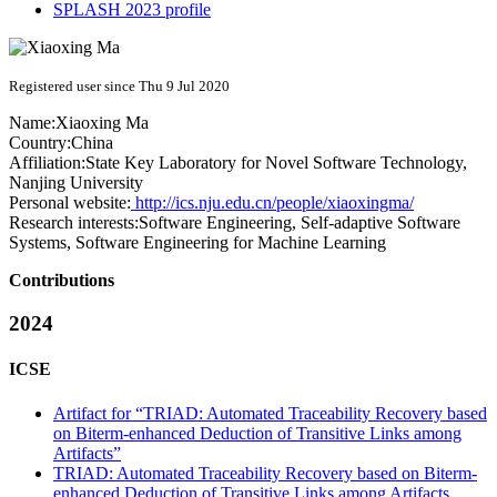
SPLASH 2023 profile
Registered user since Thu 9 Jul 2020
Name:
Xiaoxing Ma
Country:
China
Affiliation:
State Key Laboratory for Novel Software Technology,
Nanjing University
Personal website:
http://ics.nju.edu.cn/people/xiaoxingma/
Research interests:
Software Engineering, Self-adaptive Software
Systems, Software Engineering for Machine Learning
Contributions
2024
ICSE
Artifact for “TRIAD: Automated Traceability Recovery based
on Biterm-enhanced Deduction of Transitive Links among
Artifacts”
TRIAD: Automated Traceability Recovery based on Biterm-
enhanced Deduction of Transitive Links among Artifacts