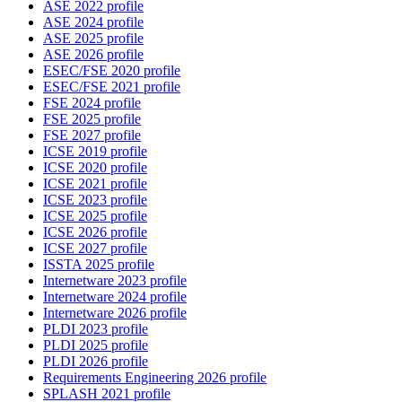
ASE 2022 profile
ASE 2024 profile
ASE 2025 profile
ASE 2026 profile
ESEC/FSE 2020 profile
ESEC/FSE 2021 profile
FSE 2024 profile
FSE 2025 profile
FSE 2027 profile
ICSE 2019 profile
ICSE 2020 profile
ICSE 2021 profile
ICSE 2023 profile
ICSE 2025 profile
ICSE 2026 profile
ICSE 2027 profile
ISSTA 2025 profile
Internetware 2023 profile
Internetware 2024 profile
Internetware 2026 profile
PLDI 2023 profile
PLDI 2025 profile
PLDI 2026 profile
Requirements Engineering 2026 profile
SPLASH 2021 profile