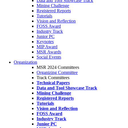
Data and Tool Showcase Track
Mining Challenge
Registered Reports
Tutorials
Vision and Reflection
FOSS Award
Industry Track
Junior PC
Keynotes
MIP Award
MSR Awards
Social Events
Organization
MSR 2024 Committees
Organizing Committee
Track Committees
Technical Papers
Data and Tool Showcase Track
Mining Challenge
Registered Reports
Tutorials
Vision and Reflection
FOSS Award
Industry Track
Junior PC