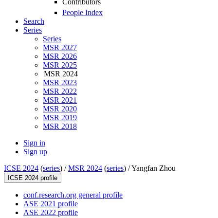
Contributors
People Index
Search
Series
Series
MSR 2027
MSR 2026
MSR 2025
MSR 2024
MSR 2023
MSR 2022
MSR 2021
MSR 2020
MSR 2019
MSR 2018
Sign in
Sign up
ICSE 2024
(
series
) /
MSR 2024
(
series
) /
Yangfan Zhou
ICSE 2024 profile
conf.research.org general profile
ASE 2021 profile
ASE 2022 profile