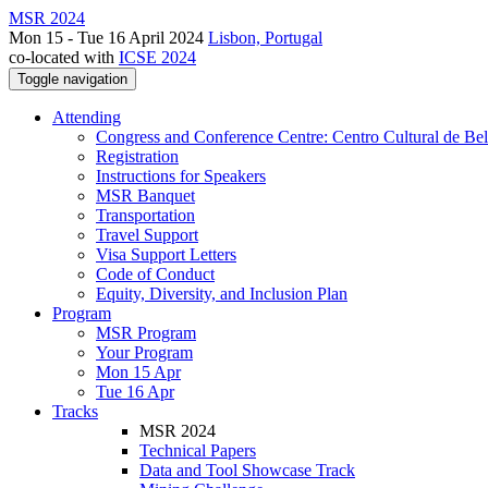
MSR 2024
Mon 15 - Tue 16 April 2024
Lisbon, Portugal
co-located with
ICSE 2024
Toggle navigation
Attending
Congress and Conference Centre: Centro Cultural de Be
Registration
Instructions for Speakers
MSR Banquet
Transportation
Travel Support
Visa Support Letters
Code of Conduct
Equity, Diversity, and Inclusion Plan
Program
MSR Program
Your Program
Mon 15 Apr
Tue 16 Apr
Tracks
MSR 2024
Technical Papers
Data and Tool Showcase Track