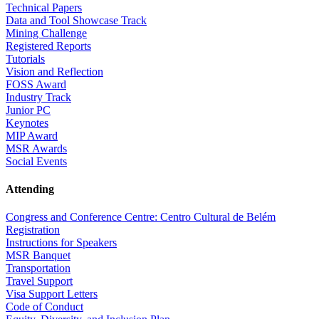
Technical Papers
Data and Tool Showcase Track
Mining Challenge
Registered Reports
Tutorials
Vision and Reflection
FOSS Award
Industry Track
Junior PC
Keynotes
MIP Award
MSR Awards
Social Events
Attending
Congress and Conference Centre: Centro Cultural de Belém
Registration
Instructions for Speakers
MSR Banquet
Transportation
Travel Support
Visa Support Letters
Code of Conduct