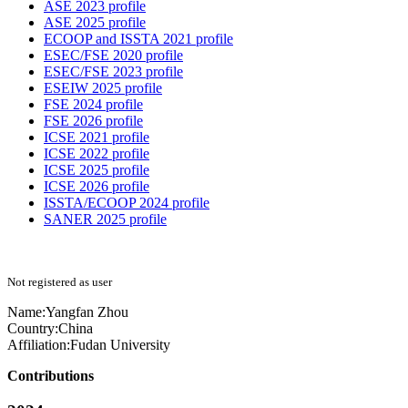
ASE 2023 profile
ASE 2025 profile
ECOOP and ISSTA 2021 profile
ESEC/FSE 2020 profile
ESEC/FSE 2023 profile
ESEIW 2025 profile
FSE 2024 profile
FSE 2026 profile
ICSE 2021 profile
ICSE 2022 profile
ICSE 2025 profile
ICSE 2026 profile
ISSTA/ECOOP 2024 profile
SANER 2025 profile
Not registered as user
Name:
Yangfan Zhou
Country:
China
Affiliation:
Fudan University
Contributions