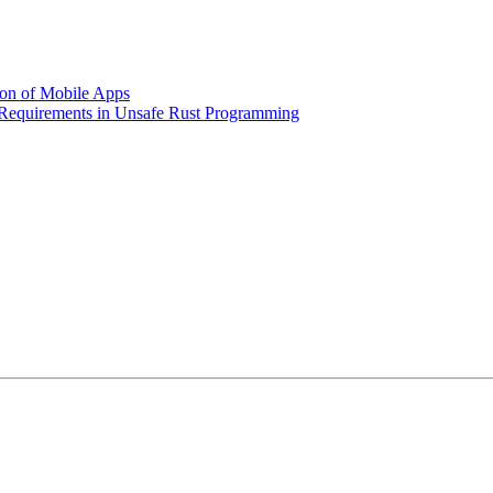
ion of Mobile Apps
y Requirements in Unsafe Rust Programming