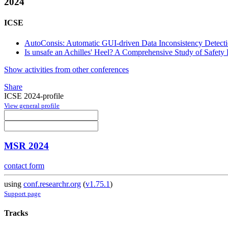
2024
ICSE
AutoConsis: Automatic GUI-driven Data Inconsistency Detect
Is unsafe an Achilles' Heel? A Comprehensive Study of Safet
Show activities from other conferences
Share
ICSE 2024-profile
View general profile
MSR 2024
contact form
using
conf.researchr.org
(
v1.75.1
)
Support page
Tracks