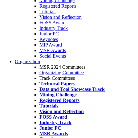
Mining Challenge
Registered Reports
Tutorials
Vision and Reflection
FOSS Award
Industry Track
Junior PC
Keynotes
MIP Award
MSR Awards
Social Events
Organization
MSR 2024 Committees
Organizing Committee
Track Committees
Technical Papers
Data and Tool Showcase Track
Mining Challenge
Registered Reports
Tutorials
Vision and Reflection
FOSS Award
Industry Track
Junior PC
MSR Awards