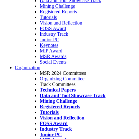
Data and Tool Showcase Track
Mining Challenge
Registered Reports
Tutorials
Vision and Reflection
FOSS Award
Industry Track
Junior PC
Keynotes
MIP Award
MSR Awards
Social Events
Organization
MSR 2024 Committees
Organizing Committee
Track Committees
Technical Papers
Data and Tool Showcase Track
Mining Challenge
Registered Reports
Tutorials
Vision and Reflection
FOSS Award
Industry Track
Junior PC