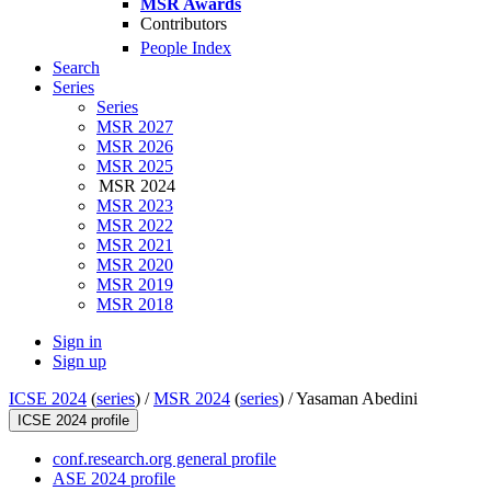
MSR Awards
Contributors
People Index
Search
Series
Series
MSR 2027
MSR 2026
MSR 2025
MSR 2024
MSR 2023
MSR 2022
MSR 2021
MSR 2020
MSR 2019
MSR 2018
Sign in
Sign up
ICSE 2024
(
series
) /
MSR 2024
(
series
) /
Yasaman Abedini
ICSE 2024 profile
conf.research.org general profile
ASE 2024 profile