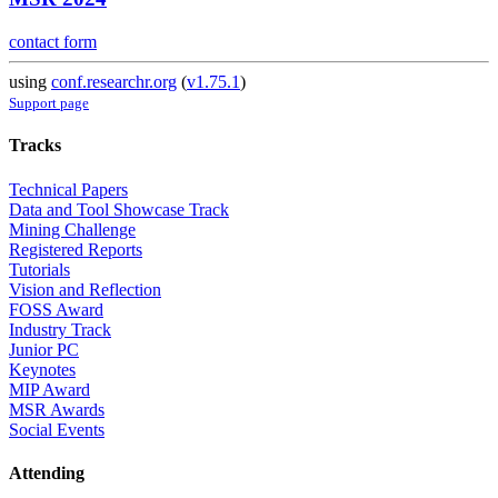
contact form
using
conf.researchr.org
(
v1.75.1
)
Support page
Tracks
Technical Papers
Data and Tool Showcase Track
Mining Challenge
Registered Reports
Tutorials
Vision and Reflection
FOSS Award
Industry Track
Junior PC
Keynotes
MIP Award
MSR Awards
Social Events
Attending