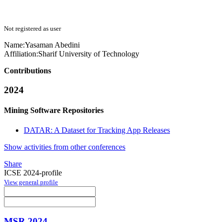
Not registered as user
Name:
Yasaman Abedini
Affiliation:
Sharif University of Technology
Contributions
2024
Mining Software Repositories
DATAR: A Dataset for Tracking App Releases
Show activities from other conferences
Share
ICSE 2024-profile
View general profile
MSR 2024