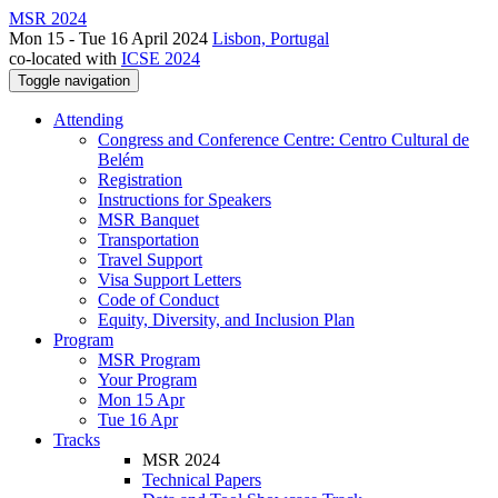
MSR 2024
Mon 15 - Tue 16 April 2024
Lisbon, Portugal
co-located with
ICSE 2024
Toggle navigation
Attending
Congress and Conference Centre: Centro Cultural de
Belém
Registration
Instructions for Speakers
MSR Banquet
Transportation
Travel Support
Visa Support Letters
Code of Conduct
Equity, Diversity, and Inclusion Plan
Program
MSR Program
Your Program
Mon 15 Apr
Tue 16 Apr
Tracks
MSR 2024
Technical Papers