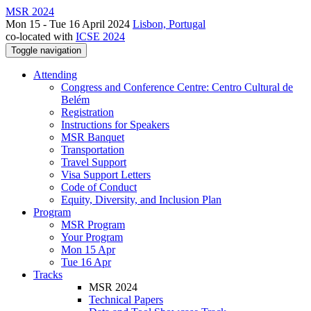
MSR 2024
Mon 15 - Tue 16 April 2024
Lisbon, Portugal
co-located with
ICSE 2024
Toggle navigation
Attending
Congress and Conference Centre: Centro Cultural de
Belém
Registration
Instructions for Speakers
MSR Banquet
Transportation
Travel Support
Visa Support Letters
Code of Conduct
Equity, Diversity, and Inclusion Plan
Program
MSR Program
Your Program
Mon 15 Apr
Tue 16 Apr
Tracks
MSR 2024
Technical Papers