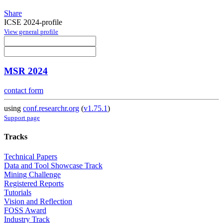
Share
ICSE 2024-profile
View general profile
MSR 2024
contact form
using
conf.researchr.org
(
v1.75.1
)
Support page
Tracks
Technical Papers
Data and Tool Showcase Track
Mining Challenge
Registered Reports
Tutorials
Vision and Reflection
FOSS Award
Industry Track