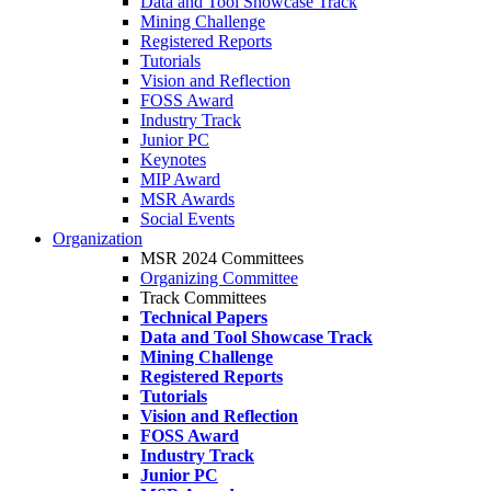
Data and Tool Showcase Track
Mining Challenge
Registered Reports
Tutorials
Vision and Reflection
FOSS Award
Industry Track
Junior PC
Keynotes
MIP Award
MSR Awards
Social Events
Organization
MSR 2024 Committees
Organizing Committee
Track Committees
Technical Papers
Data and Tool Showcase Track
Mining Challenge
Registered Reports
Tutorials
Vision and Reflection
FOSS Award
Industry Track
Junior PC