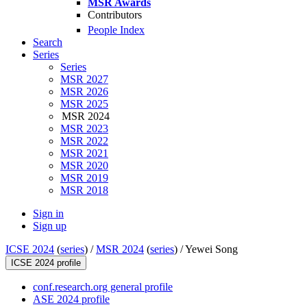
MSR Awards
Contributors
People Index
Search
Series
Series
MSR 2027
MSR 2026
MSR 2025
MSR 2024
MSR 2023
MSR 2022
MSR 2021
MSR 2020
MSR 2019
MSR 2018
Sign in
Sign up
ICSE 2024
(
series
) /
MSR 2024
(
series
) /
Yewei Song
ICSE 2024 profile
conf.research.org general profile
ASE 2024 profile