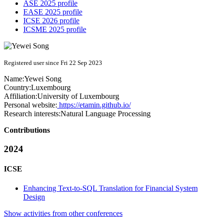
ASE 2025 profile
EASE 2025 profile
ICSE 2026 profile
ICSME 2025 profile
Registered user since Fri 22 Sep 2023
Name:
Yewei Song
Country:
Luxembourg
Affiliation:
University of Luxembourg
Personal website:
https://etamin.github.io/
Research interests:
Natural Language Processing
Contributions
2024
ICSE
Enhancing Text-to-SQL Translation for Financial System
Design
Show activities from other conferences