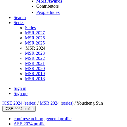
MSR Awards
Contributors
People Index
Search
Series
Series
MSR 2027
MSR 2026
MSR 2025
MSR 2024
MSR 2023
MSR 2022
MSR 2021
MSR 2020
MSR 2019
MSR 2018
Sign in
Sign up
ICSE 2024
(
series
) /
MSR 2024
(
series
) /
Youcheng Sun
ICSE 2024 profile
conf.research.org general profile
ASE 2024 profile