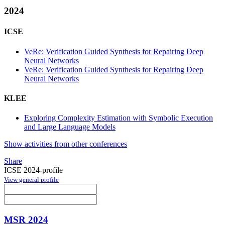
2024
ICSE
VeRe: Verification Guided Synthesis for Repairing Deep
Neural Networks
VeRe: Verification Guided Synthesis for Repairing Deep
Neural Networks
KLEE
Exploring Complexity Estimation with Symbolic Execution
and Large Language Models
Show activities from other conferences
Share
ICSE 2024-profile
View general profile
MSR 2024