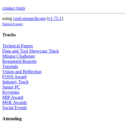
contact form
using
conf.researchr.org
(
v1.75.1
)
Support page
Tracks
Technical Papers
Data and Tool Showcase Track
Mining Challenge
Registered Reports
Tutorials
Vision and Reflection
FOSS Award
Industry Track
Junior PC
Keynotes
MIP Award
MSR Awards
Social Events
Attending