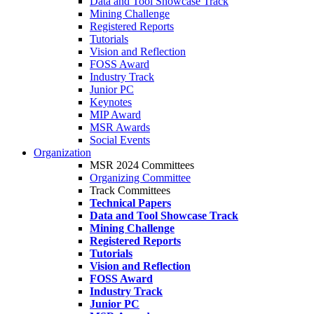
Data and Tool Showcase Track
Mining Challenge
Registered Reports
Tutorials
Vision and Reflection
FOSS Award
Industry Track
Junior PC
Keynotes
MIP Award
MSR Awards
Social Events
Organization
MSR 2024 Committees
Organizing Committee
Track Committees
Technical Papers
Data and Tool Showcase Track
Mining Challenge
Registered Reports
Tutorials
Vision and Reflection
FOSS Award
Industry Track
Junior PC