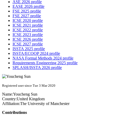
ASE 2026 profile
EASE 2026 profile
FSE 2025 profile
FSE 2027 profile
ICSE 2020 profile
ICSE 2021 profile
ICSE 2022 profile
ICSE 2023 profile
ICSE 2026 profile
ICSE 2027 profile
ISSTA 2025 profile
ISSTA/ECOOP 2024 profile
NASA Formal Methods 2024 profile
Requirements Engineering 2025 profile
SPLASH/ISSTA 2026 profile
Registered user since Tue 3 Mar 2020
Name:
Youcheng Sun
Country:
United Kingdom
Affiliation:
The University of Manchester
Contributions