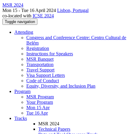
MSR 2024
Mon 15 - Tue 16 April 2024
Lisbon, Portugal
co-located with
ICSE 2024
Toggle navigation
Attending
Congress and Conference Centre: Centro Cultural de
Belém
Registration
Instructions for Speakers
MSR Banquet
Transportation
Travel Support
Visa Support Letters
Code of Conduct
Equity, Diversity, and Inclusion Plan
Program
MSR Program
Your Program
Mon 15 Apr
Tue 16 Apr
Tracks
MSR 2024
Technical Papers