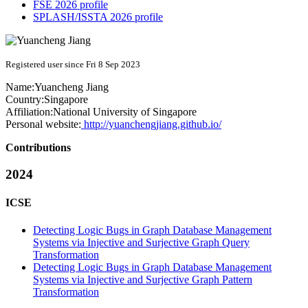
FSE 2026 profile
SPLASH/ISSTA 2026 profile
Registered user since Fri 8 Sep 2023
Name:
Yuancheng Jiang
Country:
Singapore
Affiliation:
National University of Singapore
Personal website:
http://yuanchengjiang.github.io/
Contributions
2024
ICSE
Detecting Logic Bugs in Graph Database Management
Systems via Injective and Surjective Graph Query
Transformation
Detecting Logic Bugs in Graph Database Management
Systems via Injective and Surjective Graph Pattern
Transformation