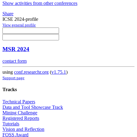
Show activities from other conferences
Share
ICSE 2024-profile
View general profile
MSR 2024
contact form
using
conf.researchr.org
(
v1.75.1
)
Support page
Tracks
Technical Papers
Data and Tool Showcase Track
Mining Challenge
Registered Reports
Tutorials
Vision and Reflection
FOSS Award