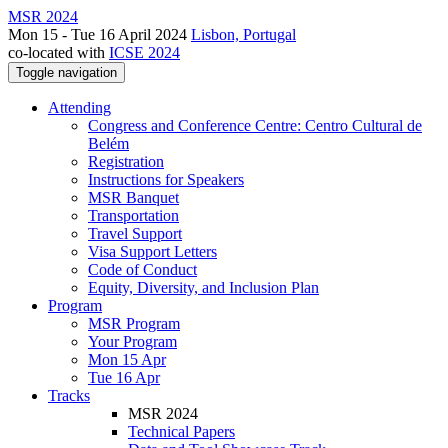
MSR 2024
Mon 15 - Tue 16 April 2024
Lisbon, Portugal
co-located with
ICSE 2024
Toggle navigation
Attending
Congress and Conference Centre: Centro Cultural de
Belém
Registration
Instructions for Speakers
MSR Banquet
Transportation
Travel Support
Visa Support Letters
Code of Conduct
Equity, Diversity, and Inclusion Plan
Program
MSR Program
Your Program
Mon 15 Apr
Tue 16 Apr
Tracks
MSR 2024
Technical Papers