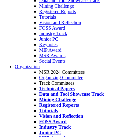
Data and Tool Showcase Track
Mining Challenge
Registered Reports
Tutorials
Vision and Reflection
FOSS Award
Industry Track
Junior PC
Keynotes
MIP Award
MSR Awards
Social Events
Organization
MSR 2024 Committees
Organizing Committee
Track Committees
Technical Papers
Data and Tool Showcase Track
Mining Challenge
Registered Reports
Tutorials
Vision and Reflection
FOSS Award
Industry Track
Junior PC