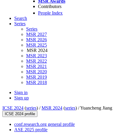
MSR Awards
Contributors
People Index
Search
Series
Series
MSR 2027
MSR 2026
MSR 2025
MSR 2024
MSR 2023
MSR 2022
MSR 2021
MSR 2020
MSR 2019
MSR 2018
Sign in
Sign up
ICSE 2024
(
series
) /
MSR 2024
(
series
) /
Yuancheng Jiang
ICSE 2024 profile
conf.research.org general profile
ASE 2025 profile