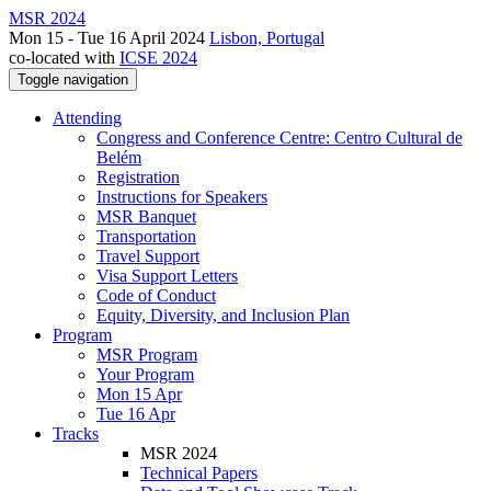
MSR 2024
Mon 15 - Tue 16 April 2024
Lisbon, Portugal
co-located with
ICSE 2024
Toggle navigation
Attending
Congress and Conference Centre: Centro Cultural de
Belém
Registration
Instructions for Speakers
MSR Banquet
Transportation
Travel Support
Visa Support Letters
Code of Conduct
Equity, Diversity, and Inclusion Plan
Program
MSR Program
Your Program
Mon 15 Apr
Tue 16 Apr
Tracks
MSR 2024
Technical Papers