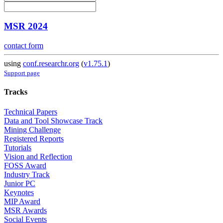
MSR 2024
contact form
using
conf.researchr.org
(
v1.75.1
)
Support page
Tracks
Technical Papers
Data and Tool Showcase Track
Mining Challenge
Registered Reports
Tutorials
Vision and Reflection
FOSS Award
Industry Track
Junior PC
Keynotes
MIP Award
MSR Awards
Social Events