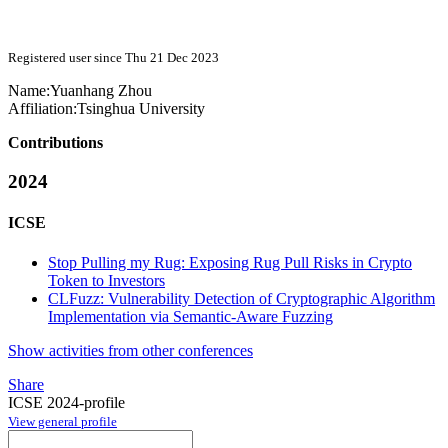
Registered user since Thu 21 Dec 2023
Name:
Yuanhang Zhou
Affiliation:
Tsinghua University
Contributions
2024
ICSE
Stop Pulling my Rug: Exposing Rug Pull Risks in Crypto
Token to Investors
CLFuzz: Vulnerability Detection of Cryptographic Algorithm
Implementation via Semantic-Aware Fuzzing
Show activities from other conferences
Share
ICSE 2024-profile
View general profile