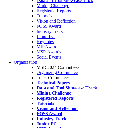
Data and Tool Showcase Track
Mining Challenge
Registered Reports
Tutorials
Vision and Reflection
FOSS Award
Industry Track
Junior PC
Keynotes
MIP Award
MSR Awards
Social Events
Organization
MSR 2024 Committees
Organizing Committee
Track Committees
Technical Papers
Data and Tool Showcase Track
Mining Challenge
Registered Reports
Tutorials
Vision and Reflection
FOSS Award
Industry Track
Junior PC