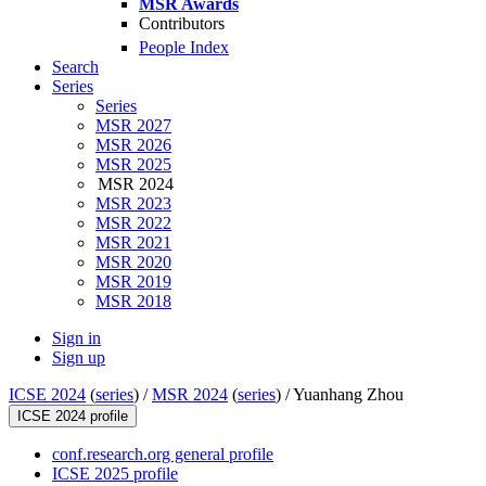
MSR Awards
Contributors
People Index
Search
Series
Series
MSR 2027
MSR 2026
MSR 2025
MSR 2024
MSR 2023
MSR 2022
MSR 2021
MSR 2020
MSR 2019
MSR 2018
Sign in
Sign up
ICSE 2024
(
series
) /
MSR 2024
(
series
) /
Yuanhang Zhou
ICSE 2024 profile
conf.research.org general profile
ICSE 2025 profile