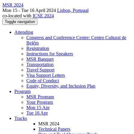
MSR 2024
Mon 15 - Tue 16 April 2024
Lisbon, Portugal
co-located with
ICSE 2024
Toggle navigation
Attending
Congress and Conference Centre: Centro Cultural de
Belém
Registration
Instructions for Speakers
MSR Banquet
Transportation
Travel Support
Visa Support Letters
Code of Conduct
Equity, Diversity, and Inclusion Plan
Program
MSR Program
Your Program
Mon 15 Apr
Tue 16 Apr
Tracks
MSR 2024
Technical Papers