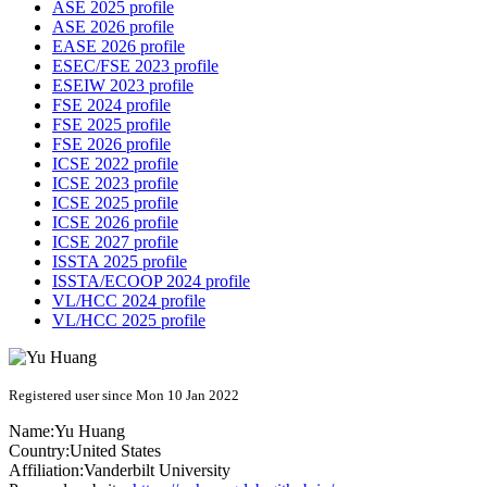
ASE 2025 profile
ASE 2026 profile
EASE 2026 profile
ESEC/FSE 2023 profile
ESEIW 2023 profile
FSE 2024 profile
FSE 2025 profile
FSE 2026 profile
ICSE 2022 profile
ICSE 2023 profile
ICSE 2025 profile
ICSE 2026 profile
ICSE 2027 profile
ISSTA 2025 profile
ISSTA/ECOOP 2024 profile
VL/HCC 2024 profile
VL/HCC 2025 profile
Registered user since Mon 10 Jan 2022
Name:
Yu Huang
Country:
United States
Affiliation:
Vanderbilt University