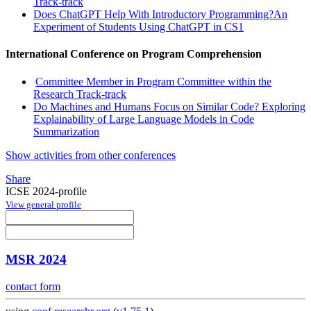
Track-track
Does ChatGPT Help With Introductory Programming?An
Experiment of Students Using ChatGPT in CS1
International Conference on Program Comprehension
Committee Member in Program Committee within the
Research Track-track
Do Machines and Humans Focus on Similar Code? Exploring
Explainability of Large Language Models in Code
Summarization
Show activities from other conferences
Share
ICSE 2024-profile
View general profile
MSR 2024
contact form