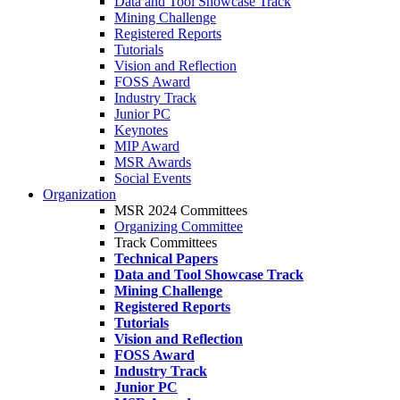
Data and Tool Showcase Track
Mining Challenge
Registered Reports
Tutorials
Vision and Reflection
FOSS Award
Industry Track
Junior PC
Keynotes
MIP Award
MSR Awards
Social Events
Organization
MSR 2024 Committees
Organizing Committee
Track Committees
Technical Papers
Data and Tool Showcase Track
Mining Challenge
Registered Reports
Tutorials
Vision and Reflection
FOSS Award
Industry Track
Junior PC