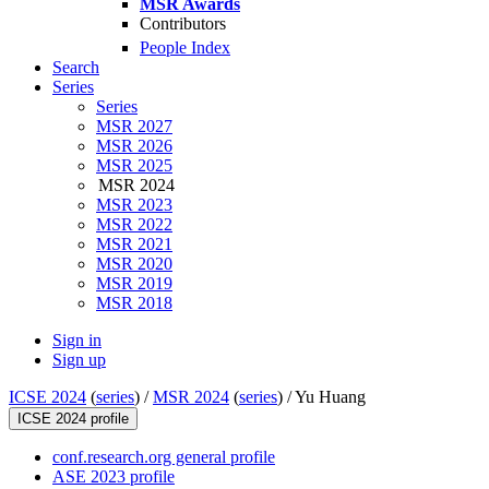
MSR Awards
Contributors
People Index
Search
Series
Series
MSR 2027
MSR 2026
MSR 2025
MSR 2024
MSR 2023
MSR 2022
MSR 2021
MSR 2020
MSR 2019
MSR 2018
Sign in
Sign up
ICSE 2024
(
series
) /
MSR 2024
(
series
) /
Yu Huang
ICSE 2024 profile
conf.research.org general profile
ASE 2023 profile