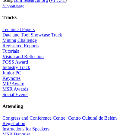
using
conf.researchr.org
(
v1.75.1
)
Support page
Tracks
Technical Papers
Data and Tool Showcase Track
Mining Challenge
Registered Reports
Tutorials
Vision and Reflection
FOSS Award
Industry Track
Junior PC
Keynotes
MIP Award
MSR Awards
Social Events
Attending
Congress and Conference Centre: Centro Cultural de Belém
Registration
Instructions for Speakers
MSR Banquet