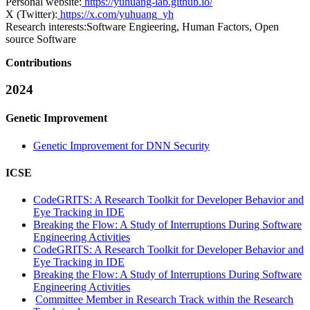
Personal website:
https://yuhuang-lab.github.io/
X (Twitter):
https://x.com/yuhuang_yh
Research interests:
Software Engieering, Human Factors, Open
source Software
Contributions
2024
Genetic Improvement
Genetic Improvement for DNN Security
ICSE
CodeGRITS: A Research Toolkit for Developer Behavior and
Eye Tracking in IDE
Breaking the Flow: A Study of Interruptions During Software
Engineering Activities
CodeGRITS: A Research Toolkit for Developer Behavior and
Eye Tracking in IDE
Breaking the Flow: A Study of Interruptions During Software
Engineering Activities
Committee Member in Research Track within the Research