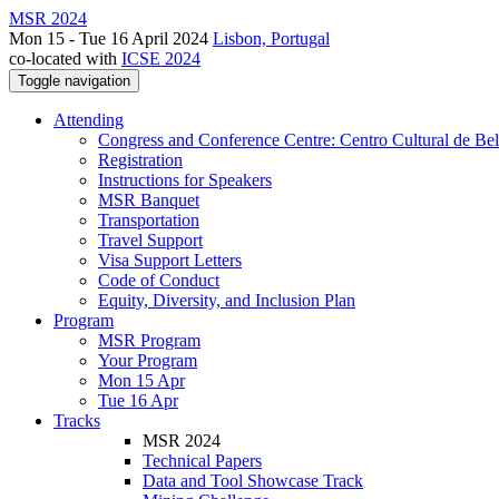
MSR 2024
Mon 15 - Tue 16 April 2024
Lisbon, Portugal
co-located with
ICSE 2024
Toggle navigation
Attending
Congress and Conference Centre: Centro Cultural de Be
Registration
Instructions for Speakers
MSR Banquet
Transportation
Travel Support
Visa Support Letters
Code of Conduct
Equity, Diversity, and Inclusion Plan
Program
MSR Program
Your Program
Mon 15 Apr
Tue 16 Apr
Tracks
MSR 2024
Technical Papers
Data and Tool Showcase Track