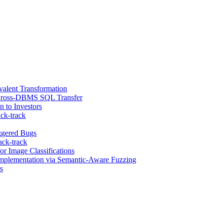
alent Transformation
 Cross-DBMS SQL Transfer
 to Investors
ck-track
ggered Bugs
ack-track
r Image Classifications
Implementation via Semantic-Aware Fuzzing
s