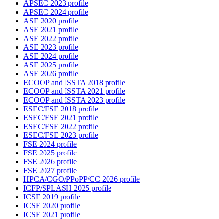
APSEC 2023 profile
APSEC 2024 profile
ASE 2020 profile
ASE 2021 profile
ASE 2022 profile
ASE 2023 profile
ASE 2024 profile
ASE 2025 profile
ASE 2026 profile
ECOOP and ISSTA 2018 profile
ECOOP and ISSTA 2021 profile
ECOOP and ISSTA 2023 profile
ESEC/FSE 2018 profile
ESEC/FSE 2021 profile
ESEC/FSE 2022 profile
ESEC/FSE 2023 profile
FSE 2024 profile
FSE 2025 profile
FSE 2026 profile
FSE 2027 profile
HPCA/CGO/PPoPP/CC 2026 profile
ICFP/SPLASH 2025 profile
ICSE 2019 profile
ICSE 2020 profile
ICSE 2021 profile