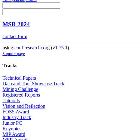
MSR 2024
contact form
using
conf.researchr.org
(
v1.75.1
)
Support page
Tracks
Technical Papers
Data and Tool Showcase Track
Mining Challenge
Registered Reports
Tutorials
Vision and Reflection
FOSS Award
Industry Track
Junior PC
Keynotes
MIP Award
MSR Awards