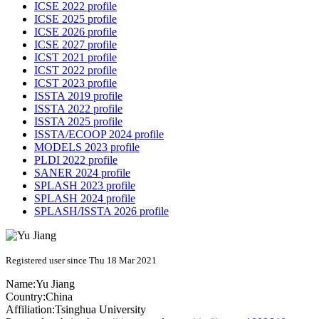
ICSE 2022 profile
ICSE 2025 profile
ICSE 2026 profile
ICSE 2027 profile
ICST 2021 profile
ICST 2022 profile
ICST 2023 profile
ISSTA 2019 profile
ISSTA 2022 profile
ISSTA 2025 profile
ISSTA/ECOOP 2024 profile
MODELS 2023 profile
PLDI 2022 profile
SANER 2024 profile
SPLASH 2023 profile
SPLASH 2024 profile
SPLASH/ISSTA 2026 profile
Registered user since Thu 18 Mar 2021
Name:
Yu Jiang
Country:
China
Affiliation:
Tsinghua University