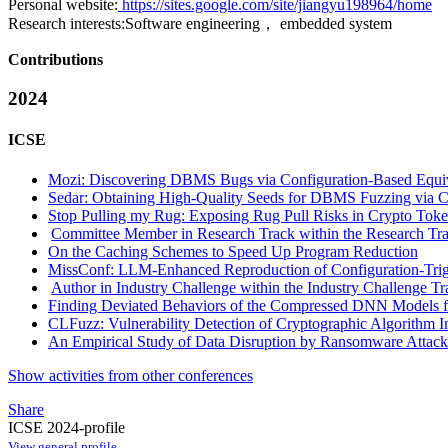
Personal website:
https://sites.google.com/site/jiangyu198964/home
Research interests:
Software engineering， embedded system
Contributions
2024
ICSE
Mozi: Discovering DBMS Bugs via Configuration-Based Equiv
Sedar: Obtaining High-Quality Seeds for DBMS Fuzzing via
Stop Pulling my Rug: Exposing Rug Pull Risks in Crypto Token
Committee Member in Research Track within the Research Tra
On the Caching Schemes to Speed Up Program Reduction
MissConf: LLM-Enhanced Reproduction of Configuration-Tri
Author in Industry Challenge within the Industry Challenge Tr
Finding Deviated Behaviors of the Compressed DNN Models fo
CLFuzz: Vulnerability Detection of Cryptographic Algorithm 
An Empirical Study of Data Disruption by Ransomware Attack
Show activities from other conferences
Share
ICSE 2024-profile
View general profile