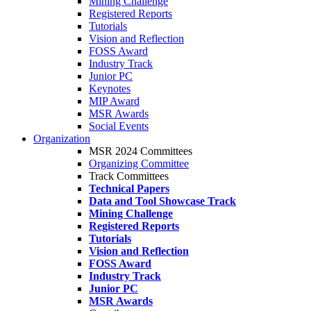
Mining Challenge
Registered Reports
Tutorials
Vision and Reflection
FOSS Award
Industry Track
Junior PC
Keynotes
MIP Award
MSR Awards
Social Events
Organization
MSR 2024 Committees
Organizing Committee
Track Committees
Technical Papers
Data and Tool Showcase Track
Mining Challenge
Registered Reports
Tutorials
Vision and Reflection
FOSS Award
Industry Track
Junior PC
MSR Awards