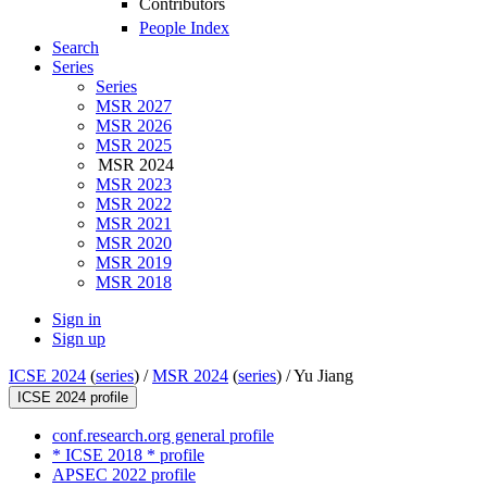
Contributors
People Index
Search
Series
Series
MSR 2027
MSR 2026
MSR 2025
MSR 2024
MSR 2023
MSR 2022
MSR 2021
MSR 2020
MSR 2019
MSR 2018
Sign in
Sign up
ICSE 2024
(
series
) /
MSR 2024
(
series
) /
Yu Jiang
ICSE 2024 profile
conf.research.org general profile
* ICSE 2018 * profile
APSEC 2022 profile