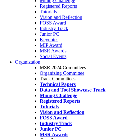
Mining Challenge
Registered Reports
Tutorials
Vision and Reflection
FOSS Award
Industry Track
Junior PC
Keynotes
MIP Award
MSR Awards
Social Events
Organization
MSR 2024 Committees
Organizing Committee
Track Committees
Technical Papers
Data and Tool Showcase Track
Mining Challenge
Registered Reports
Tutorials
Vision and Reflection
FOSS Award
Industry Track
Junior PC
MSR Awards