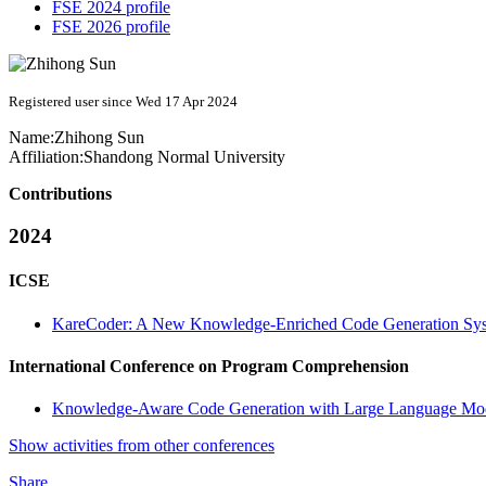
FSE 2024 profile
FSE 2026 profile
Registered user since Wed 17 Apr 2024
Name:
Zhihong Sun
Affiliation:
Shandong Normal University
Contributions
2024
ICSE
KareCoder: A New Knowledge-Enriched Code Generation Sy
International Conference on Program Comprehension
Knowledge-Aware Code Generation with Large Language Mo
Show activities from other conferences
Share