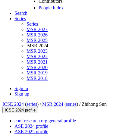
Contributors
People Index
Search
Series
Series
MSR 2027
MSR 2026
MSR 2025
MSR 2024
MSR 2023
MSR 2022
MSR 2021
MSR 2020
MSR 2019
MSR 2018
Sign in
Sign up
ICSE 2024
(
series
) /
MSR 2024
(
series
) /
Zhihong Sun
ICSE 2024 profile
conf.research.org general profile
ASE 2024 profile
ASE 2025 profile