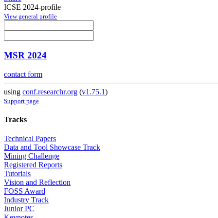
ICSE 2024-profile
View general profile
MSR 2024
contact form
using
conf.researchr.org
(
v1.75.1
)
Support page
Tracks
Technical Papers
Data and Tool Showcase Track
Mining Challenge
Registered Reports
Tutorials
Vision and Reflection
FOSS Award
Industry Track
Junior PC
Keynotes