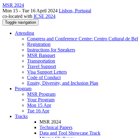
MSR 2024
Mon 15 - Tue 16 April 2024
Lisbon, Portugal
co-located with
ICSE 2024
Toggle navigation
Attending
Congress and Conference Centre: Centro Cultural de Be
Registration
Instructions for Speakers
MSR Banquet
Transportation
Travel Support
Visa Support Letters
Code of Conduct
Equity, Diversity, and Inclusion Plan
Program
MSR Program
Your Program
Mon 15 Apr
Tue 16 Apr
Tracks
MSR 2024
Technical Papers
Data and Tool Showcase Track