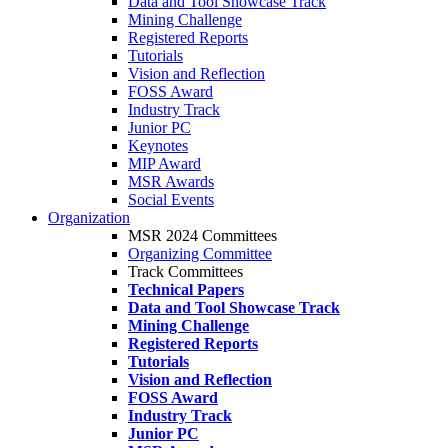
Data and Tool Showcase Track
Mining Challenge
Registered Reports
Tutorials
Vision and Reflection
FOSS Award
Industry Track
Junior PC
Keynotes
MIP Award
MSR Awards
Social Events
Organization
MSR 2024 Committees
Organizing Committee
Track Committees
Technical Papers
Data and Tool Showcase Track
Mining Challenge
Registered Reports
Tutorials
Vision and Reflection
FOSS Award
Industry Track
Junior PC