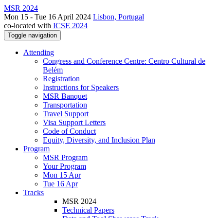
MSR 2024
Mon 15 - Tue 16 April 2024
Lisbon, Portugal
co-located with
ICSE 2024
Toggle navigation
Attending
Congress and Conference Centre: Centro Cultural de
Belém
Registration
Instructions for Speakers
MSR Banquet
Transportation
Travel Support
Visa Support Letters
Code of Conduct
Equity, Diversity, and Inclusion Plan
Program
MSR Program
Your Program
Mon 15 Apr
Tue 16 Apr
Tracks
MSR 2024
Technical Papers