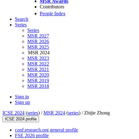
MSR Awards
Contributors
People Index
Search
Series
Series
MSR 2027
MSR 2026
MSR 2025
MSR 2024
MSR 2023
MSR 2022
MSR 2021
MSR 2020
MSR 2019
MSR 2018
Sign in
Sign up
ICSE 2024
(
series
) /
MSR 2024
(
series
) /
Zhijie Zhong
ICSE 2024 profile
conf.research.org general profile
FSE 2026 profile