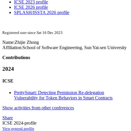
ICSE 2023 profile
ICSE 2026 profile
SPLASH/ISSTA 2026 profile
Registered user since Sat 16 Dec 2023
Name:
Zhijie Zhong
Affiliation:
School of Software Engineering, Sun Yat-sen University
Contributions
2024
ICSE
PrettySmart: Detecting Permission Re-delegation
Vulnerability for Token Behaviors in Smart Contracts
Show activities from other conferences
Share
ICSE 2024-profile
View general profile