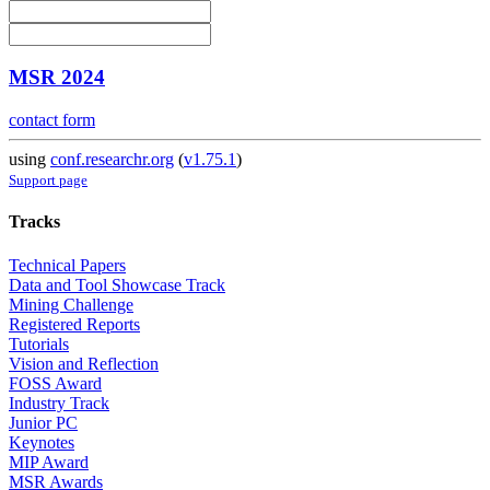
MSR 2024
contact form
using
conf.researchr.org
(
v1.75.1
)
Support page
Tracks
Technical Papers
Data and Tool Showcase Track
Mining Challenge
Registered Reports
Tutorials
Vision and Reflection
FOSS Award
Industry Track
Junior PC
Keynotes
MIP Award
MSR Awards