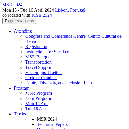
MSR 2024
Mon 15 - Tue 16 April 2024
Lisbon, Portugal
co-located with
ICSE 2024
Toggle navigation
Attending
Congress and Conference Centre: Centro Cultural de
Belém
Registration
Instructions for Speakers
MSR Banquet
Transportation
Travel Support
Visa Support Letters
Code of Conduct
Equity, Diversity, and Inclusion Plan
Program
MSR Program
Your Program
Mon 15 Apr
Tue 16 Apr
Tracks
MSR 2024
Technical Papers