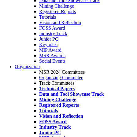
Data and Tool Showcase Track
Mining Challenge
Registered Reports
Tutorials
Vision and Reflection
FOSS Award
Industry Track
Junior PC
Keynotes
MIP Award
MSR Awards
Social Events
Organization
MSR 2024 Committees
Organizing Committee
Track Committees
Technical Papers
Data and Tool Showcase Track
Mining Challenge
Registered Reports
Tutorials
Vision and Reflection
FOSS Award
Industry Track
Junior PC