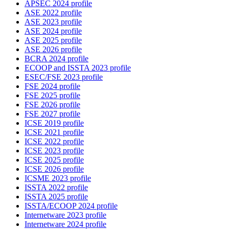
APSEC 2024 profile
ASE 2022 profile
ASE 2023 profile
ASE 2024 profile
ASE 2025 profile
ASE 2026 profile
BCRA 2024 profile
ECOOP and ISSTA 2023 profile
ESEC/FSE 2023 profile
FSE 2024 profile
FSE 2025 profile
FSE 2026 profile
FSE 2027 profile
ICSE 2019 profile
ICSE 2021 profile
ICSE 2022 profile
ICSE 2023 profile
ICSE 2025 profile
ICSE 2026 profile
ICSME 2023 profile
ISSTA 2022 profile
ISSTA 2025 profile
ISSTA/ECOOP 2024 profile
Internetware 2023 profile
Internetware 2024 profile