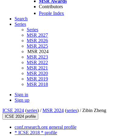
MSR Awards
Contributors
People Index
Search
Series
Series
MSR 2027
MSR 2026
MSR 2025
MSR 2024
MSR 2023
MSR 2022
MSR 2021
MSR 2020
MSR 2019
MSR 2018
Sign in
Sign up
ICSE 2024
(
series
) /
MSR 2024
(
series
) /
Zibin Zheng
ICSE 2024 profile
conf.research.org general profile
* ICSE 2018 * profile