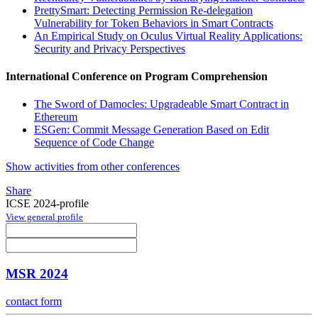
PrettySmart: Detecting Permission Re-delegation
Vulnerability for Token Behaviors in Smart Contracts
An Empirical Study on Oculus Virtual Reality Applications:
Security and Privacy Perspectives
International Conference on Program Comprehension
The Sword of Damocles: Upgradeable Smart Contract in
Ethereum
ESGen: Commit Message Generation Based on Edit
Sequence of Code Change
Show activities from other conferences
Share
ICSE 2024-profile
View general profile
MSR 2024
contact form