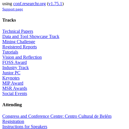
using
conf.researchr.org
(
v1.75.1
)
Support page
Tracks
Technical Papers
Data and Tool Showcase Track
Mining Challenge
Registered Reports
Tutorials
Vision and Reflection
FOSS Award
Industry Track
Junior PC
Keynotes
MIP Award
MSR Awards
Social Events
Attending
Congress and Conference Centre: Centro Cultural de Belém
Registration
Instructions for Speakers