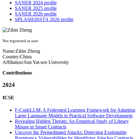
SANER 2024 profile
SANER 2025 profile
SANER 2026 profile
SPLASH/ISSTA 2026 profile
Not registered as user
Name:
Zibin Zheng
Country:
China
Affiliation:
Sun Yat-sen University
Contributions
2024
ICSE
F-CodeLLM: A Federated Learning Framework for Adapting
Large Language Models to Practical Software Development
Revealing Hidden Threats: An Empirical Study of Library
Misuse in Smart Contracts
Uncover the Premeditated Attacks: Detecting Exploitable
Reentrancy Vulnerabilities by Identifying Attacker Contracts