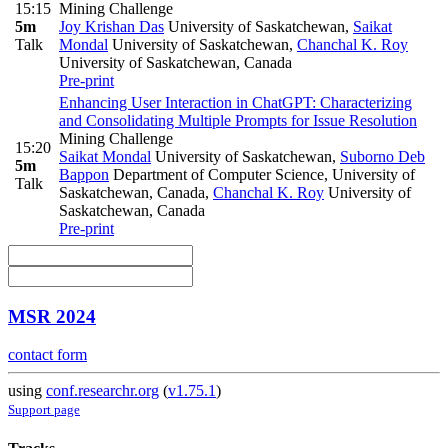
15:15
Mining Challenge
5m
Joy Krishan Das
University of Saskatchewan
,
Saikat
Talk
Mondal
University of Saskatchewan
,
Chanchal K. Roy
University of Saskatchewan, Canada
Pre-print
Enhancing User Interaction in ChatGPT: Characterizing
and Consolidating Multiple Prompts for Issue Resolution
Mining Challenge
15:20
Saikat Mondal
University of Saskatchewan
,
Suborno Deb
5m
Bappon
Department of Computer Science, University of
Talk
Saskatchewan, Canada
,
Chanchal K. Roy
University of
Saskatchewan, Canada
Pre-print
MSR 2024
contact form
using
conf.researchr.org
(
v1.75.1
)
Support page