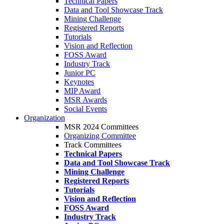
Technical Papers
Data and Tool Showcase Track
Mining Challenge
Registered Reports
Tutorials
Vision and Reflection
FOSS Award
Industry Track
Junior PC
Keynotes
MIP Award
MSR Awards
Social Events
Organization
MSR 2024 Committees
Organizing Committee
Track Committees
Technical Papers
Data and Tool Showcase Track
Mining Challenge
Registered Reports
Tutorials
Vision and Reflection
FOSS Award
Industry Track