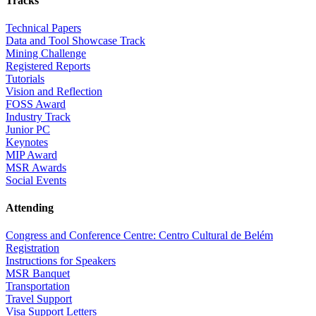
Tracks
Technical Papers
Data and Tool Showcase Track
Mining Challenge
Registered Reports
Tutorials
Vision and Reflection
FOSS Award
Industry Track
Junior PC
Keynotes
MIP Award
MSR Awards
Social Events
Attending
Congress and Conference Centre: Centro Cultural de Belém
Registration
Instructions for Speakers
MSR Banquet
Transportation
Travel Support
Visa Support Letters