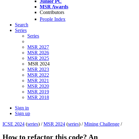
Junior PC
MSR Awards
Contributors
People Index
Search
Series
Series
MSR 2027
MSR 2026
MSR 2025
MSR 2024
MSR 2023
MSR 2022
MSR 2021
MSR 2020
MSR 2019
MSR 2018
Sign in
Sign up
ICSE 2024
(
series
) /
MSR 2024
(
series
) /
Mining Challenge
/
How to refactor this code? An