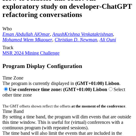
exploratory study on developer-ChatGPT
refactoring conversations
Who
Eman Abdullah AlOmar
,
AnushKrishna Venkatakrishnan
,
Mohamed Wiem Mkaouer
,
Christian D. Newman
,
Ali Ouni
Track
MSR 2024 Mining Challenge
Program Display Configuration
Time Zone
The program is currently displayed in
(GMT+01:00) Lisbon
.
Use conference time zone: (GMT+01:00) Lisbon
Select
other time zone
The GMT offsets shown reflect the offsets
at the moment of the conference
.
Time Band
By setting a time band, the program will dim events that are outside
this time window. This is useful for (virtual) conferences with a
continuous program (with repeated sessions).
The time band will also limit the events that are included in the