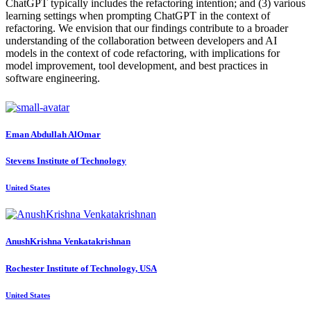
ChatGPT typically includes the refactoring intention; and (3) various
learning settings when prompting ChatGPT in the context of
refactoring. We envision that our findings contribute to a broader
understanding of the collaboration between developers and AI
models in the context of code refactoring, with implications for
model improvement, tool development, and best practices in
software engineering.
Eman
Abdullah AlOmar
Stevens Institute of Technology
United States
AnushKrishna Venkatakrishnan
Rochester Institute of Technology, USA
United States