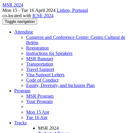
MSR 2024
Mon 15 - Tue 16 April 2024
Lisbon, Portugal
co-located with
ICSE 2024
Toggle navigation
Attending
Congress and Conference Centre: Centro Cultural de
Belém
Registration
Instructions for Speakers
MSR Banquet
Transportation
Travel Support
Visa Support Letters
Code of Conduct
Equity, Diversity, and Inclusion Plan
Program
MSR Program
Your Program
Mon 15 Apr
Tue 16 Apr
Tracks
MSR 2024