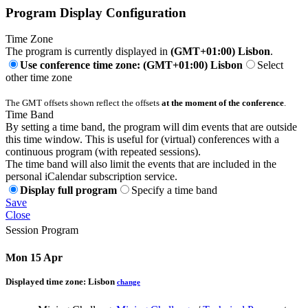
Program Display Configuration
Time Zone
The program is currently displayed in
(GMT+01:00) Lisbon
.
Use conference time zone: (GMT+01:00) Lisbon
Select
other time zone
The GMT offsets shown reflect the offsets
at the moment of the conference
.
Time Band
By setting a time band, the program will dim events that are outside
this time window. This is useful for (virtual) conferences with a
continuous program (with repeated sessions).
The time band will also limit the events that are included in the
personal iCalendar subscription service.
Display full program
Specify a time band
Save
Close
Session Program
Mon 15 Apr
Displayed time zone:
Lisbon
change