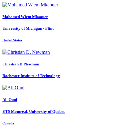
Mohamed Wiem
Mkaouer
University of Michigan - Flint
United States
Christian D.
Newman
Rochester Institute of Technology
Ali Ouni
ETS Montreal, University of Quebec
Canada