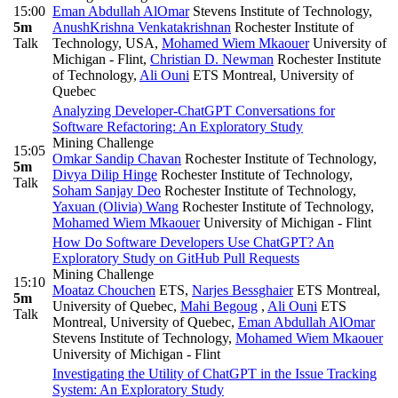
15:00
Eman Abdullah AlOmar
Stevens Institute of Technology
,
5m
AnushKrishna Venkatakrishnan
Rochester Institute of
Talk
Technology, USA
,
Mohamed Wiem Mkaouer
University of
Michigan - Flint
,
Christian D. Newman
Rochester Institute
of Technology
,
Ali Ouni
ETS Montreal, University of
Quebec
Analyzing Developer-ChatGPT Conversations for
Software Refactoring: An Exploratory Study
Mining Challenge
15:05
Omkar Sandip Chavan
Rochester Institute of Technology
,
5m
Divya Dilip Hinge
Rochester Institute of Technology
,
Talk
Soham Sanjay Deo
Rochester Institute of Technology
,
Yaxuan (Olivia) Wang
Rochester Institute of Technology
,
Mohamed Wiem Mkaouer
University of Michigan - Flint
How Do Software Developers Use ChatGPT? An
Exploratory Study on GitHub Pull Requests
Mining Challenge
15:10
Moataz Chouchen
ETS
,
Narjes Bessghaier
ETS Montreal,
5m
University of Quebec
,
Mahi Begoug
,
Ali Ouni
ETS
Talk
Montreal, University of Quebec
,
Eman Abdullah AlOmar
Stevens Institute of Technology
,
Mohamed Wiem Mkaouer
University of Michigan - Flint
Investigating the Utility of ChatGPT in the Issue Tracking
System: An Exploratory Study