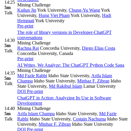
14:25
Mining Challenge
5m
Kailun Jin
York University
,
Chung-Yu Wang
York
Talk
University
,
Hung Viet Pham
York University
,
Hadi
Hemmati
York University
Pre-print
The role of library versions in Developer-ChatGPT
conversations
14:30
Mining Challenge
5m
Rachna Raj
Concordia University
,
Diego Elias Costa
Talk
Concordia University, Canada
Pre-print
AI Writes, We Analyze: The ChatGPT Python Code Saga
Mining Challenge
14:35
Md Fazle Rabbi
Idaho State University
,
Arifa Islam
5m
Champa
Idaho State University
,
Minhaz F. Zibran
Idaho
Talk
State University
,
Md Rakibul Islam
Lamar University
DOI
Pre-print
ChatGPT in Action: Analyzing Its Use in Software
Development
14:40
Mining Challenge
5m
Arifa Islam Champa
Idaho State University
,
Md Fazle
Talk
Rabbi
Idaho State University
,
Costain Nachuma
Idaho State
University
,
Minhaz F. Zibran
Idaho State University
DOI
Pre-print