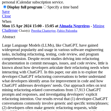
personal iCalendar subscription service.
Display full program
Specify a time band
Save
Close
When
Mon 15 Apr 2024 15:00 - 15:05 at
Almada Negreiros
-
Mining
Challenge
Chair(s):
Preetha Chatterjee
,
Fabio Palomba
Abstract
Large Language Models (LLMs), like ChatGPT, have gained
widespread popularity and usage in various software engineering
tasks, including refactoring, testing, code review, and program
comprehension. Despite recent studies delving into refactoring
documentation in commit messages, issues, and code review, little is
known about how developers articulate their refactoring needs when
interacting with ChatGPT. In this paper, our aim is to explore the
developer-ChatGPT refactoring conversations to better understand
what developers identify areas for improvement in code and how
ChatGPT addresses developers’ needs. Our approach relies on text
mining refactoring-related conversations from 17,913 ChatGPT
prompts and responses, and investigating developers’ explicit
refactoring intention. Our results reveal that (1) developer-ChatGPT
conversations commonly involve generic and specific terms/phrases;
(2) developers often make generic refactoring requests, while