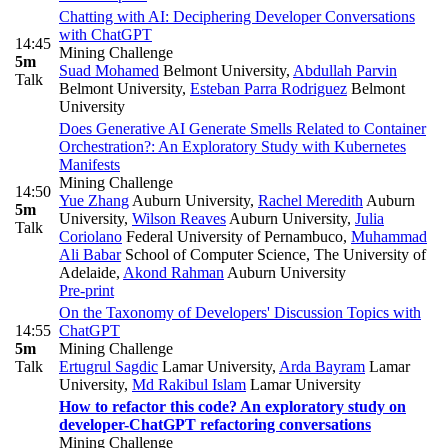
Chatting with AI: Deciphering Developer Conversations
with ChatGPT
14:45
Mining Challenge
5m
Suad Mohamed
Belmont University
,
Abdullah Parvin
Talk
Belmont University
,
Esteban Parra Rodriguez
Belmont
University
Does Generative AI Generate Smells Related to Container
Orchestration?: An Exploratory Study with Kubernetes
Manifests
Mining Challenge
14:50
Yue Zhang
Auburn University
,
Rachel Meredith
Auburn
5m
University
,
Wilson Reaves
Auburn University
,
Julia
Talk
Coriolano
Federal University of Pernambuco
,
Muhammad
Ali Babar
School of Computer Science, The University of
Adelaide
,
Akond Rahman
Auburn University
Pre-print
On the Taxonomy of Developers' Discussion Topics with
14:55
ChatGPT
5m
Mining Challenge
Talk
Ertugrul Sagdic
Lamar University
,
Arda Bayram
Lamar
University
,
Md Rakibul Islam
Lamar University
How to refactor this code? An exploratory study on
developer-ChatGPT refactoring conversations
Mining Challenge