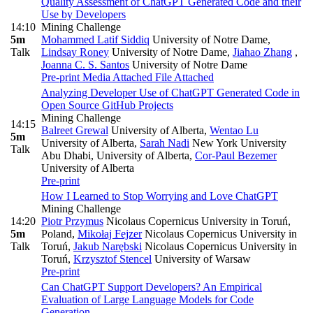
Quality Assessment of ChatGPT Generated Code and their
Use by Developers
14:10
Mining Challenge
5m
Mohammed Latif Siddiq
University of Notre Dame
,
Talk
Lindsay Roney
University of Notre Dame
,
Jiahao Zhang
,
Joanna C. S. Santos
University of Notre Dame
Pre-print
Media Attached
File Attached
Analyzing Developer Use of ChatGPT Generated Code in
Open Source GitHub Projects
Mining Challenge
14:15
Balreet Grewal
University of Alberta
,
Wentao Lu
5m
University of Alberta
,
Sarah Nadi
New York University
Talk
Abu Dhabi, University of Alberta
,
Cor-Paul Bezemer
University of Alberta
Pre-print
How I Learned to Stop Worrying and Love ChatGPT
Mining Challenge
14:20
Piotr Przymus
Nicolaus Copernicus University in Toruń,
5m
Poland
,
Mikołaj Fejzer
Nicolaus Copernicus University in
Talk
Toruń
,
Jakub Narębski
Nicolaus Copernicus University in
Toruń
,
Krzysztof Stencel
University of Warsaw
Pre-print
Can ChatGPT Support Developers? An Empirical
Evaluation of Large Language Models for Code
Generation.