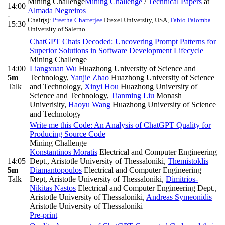
Mining Challenge
Mining Challenge
/
Technical Papers
at
14:00
Almada Negreiros
-
Chair(s):
Preetha Chatterjee
Drexel University, USA
,
Fabio Palomba
15:30
University of Salerno
ChatGPT Chats Decoded: Uncovering Prompt Patterns for
Superior Solutions in Software Development Lifecycle
Mining Challenge
14:00
Liangxuan Wu
Huazhong University of Science and
5m
Technology
,
Yanjie Zhao
Huazhong University of Science
Talk
and Technology
,
Xinyi Hou
Huazhong University of
Science and Technology
,
Tianming Liu
Monash
Univerisity
,
Haoyu Wang
Huazhong University of Science
and Technology
Write me this Code: An Analysis of ChatGPT Quality for
Producing Source Code
Mining Challenge
Konstantinos Moratis
Electrical and Computer Engineering
14:05
Dept., Aristotle University of Thessaloniki
,
Themistoklis
5m
Diamantopoulos
Electrical and Computer Engineering
Talk
Dept, Aristotle University of Thessaloniki
,
Dimitrios-
Nikitas Nastos
Electrical and Computer Engineering Dept.,
Aristotle University of Thessaloniki
,
Andreas Symeonidis
Aristotle University of Thessaloniki
Pre-print