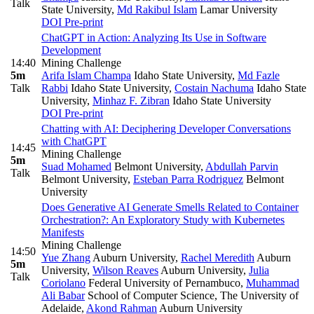
Talk
State University
,
Md Rakibul Islam
Lamar University
DOI
Pre-print
ChatGPT in Action: Analyzing Its Use in Software
Development
14:40
Mining Challenge
5m
Arifa Islam Champa
Idaho State University
,
Md Fazle
Talk
Rabbi
Idaho State University
,
Costain Nachuma
Idaho State
University
,
Minhaz F. Zibran
Idaho State University
DOI
Pre-print
Chatting with AI: Deciphering Developer Conversations
with ChatGPT
14:45
Mining Challenge
5m
Suad Mohamed
Belmont University
,
Abdullah Parvin
Talk
Belmont University
,
Esteban Parra Rodriguez
Belmont
University
Does Generative AI Generate Smells Related to Container
Orchestration?: An Exploratory Study with Kubernetes
Manifests
Mining Challenge
14:50
Yue Zhang
Auburn University
,
Rachel Meredith
Auburn
5m
University
,
Wilson Reaves
Auburn University
,
Julia
Talk
Coriolano
Federal University of Pernambuco
,
Muhammad
Ali Babar
School of Computer Science, The University of
Adelaide
,
Akond Rahman
Auburn University