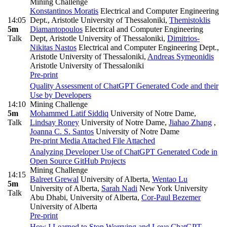
Mining Challenge
Konstantinos Moratis
Electrical and Computer Engineering
14:05
Dept., Aristotle University of Thessaloniki
,
Themistoklis
5m
Diamantopoulos
Electrical and Computer Engineering
Talk
Dept, Aristotle University of Thessaloniki
,
Dimitrios-
Nikitas Nastos
Electrical and Computer Engineering Dept.,
Aristotle University of Thessaloniki
,
Andreas Symeonidis
Aristotle University of Thessaloniki
Pre-print
Quality Assessment of ChatGPT Generated Code and their
Use by Developers
14:10
Mining Challenge
5m
Mohammed Latif Siddiq
University of Notre Dame
,
Talk
Lindsay Roney
University of Notre Dame
,
Jiahao Zhang
,
Joanna C. S. Santos
University of Notre Dame
Pre-print
Media Attached
File Attached
Analyzing Developer Use of ChatGPT Generated Code in
Open Source GitHub Projects
Mining Challenge
14:15
Balreet Grewal
University of Alberta
,
Wentao Lu
5m
University of Alberta
,
Sarah Nadi
New York University
Talk
Abu Dhabi, University of Alberta
,
Cor-Paul Bezemer
University of Alberta
Pre-print
How I Learned to Stop Worrying and Love ChatGPT