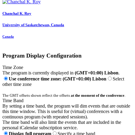
Chanchal K.
Roy
University of Saskatchewan, Canada
Canada
Program Display Configuration
Time Zone
The program is currently displayed in
(GMT+01:00) Lisbon
.
Use conference time zone: (GMT+01:00) Lisbon
Select
other time zone
The GMT offsets shown reflect the offsets
at the moment of the conference
.
Time Band
By setting a time band, the program will dim events that are outside
this time window. This is useful for (virtual) conferences with a
continuous program (with repeated sessions).
The time band will also limit the events that are included in the
personal iCalendar subscription service.
Display full program
Specify a time band