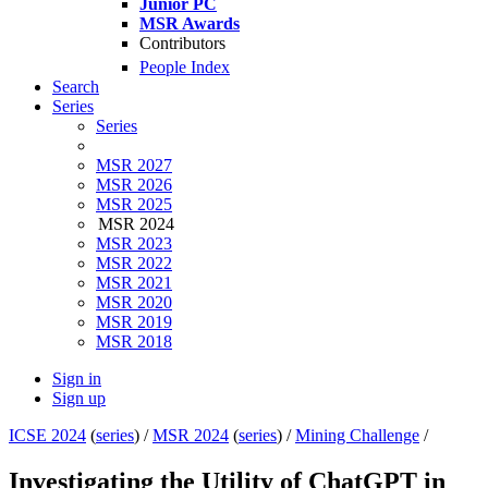
Junior PC
MSR Awards
Contributors
People Index
Search
Series
Series
MSR 2027
MSR 2026
MSR 2025
MSR 2024
MSR 2023
MSR 2022
MSR 2021
MSR 2020
MSR 2019
MSR 2018
Sign in
Sign up
ICSE 2024
(
series
) /
MSR 2024
(
series
) /
Mining Challenge
/
Investigating the Utility of ChatGPT in