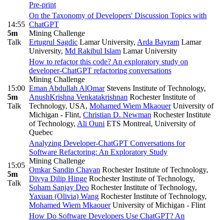
Pre-print
On the Taxonomy of Developers' Discussion Topics with
14:55
ChatGPT
5m
Mining Challenge
Talk
Ertugrul Sagdic
Lamar University
,
Arda Bayram
Lamar
University
,
Md Rakibul Islam
Lamar University
How to refactor this code? An exploratory study on
developer-ChatGPT refactoring conversations
Mining Challenge
15:00
Eman Abdullah AlOmar
Stevens Institute of Technology
,
5m
AnushKrishna Venkatakrishnan
Rochester Institute of
Talk
Technology, USA
,
Mohamed Wiem Mkaouer
University of
Michigan - Flint
,
Christian D. Newman
Rochester Institute
of Technology
,
Ali Ouni
ETS Montreal, University of
Quebec
Analyzing Developer-ChatGPT Conversations for
Software Refactoring: An Exploratory Study
Mining Challenge
15:05
Omkar Sandip Chavan
Rochester Institute of Technology
,
5m
Divya Dilip Hinge
Rochester Institute of Technology
,
Talk
Soham Sanjay Deo
Rochester Institute of Technology
,
Yaxuan (Olivia) Wang
Rochester Institute of Technology
,
Mohamed Wiem Mkaouer
University of Michigan - Flint
How Do Software Developers Use ChatGPT? An