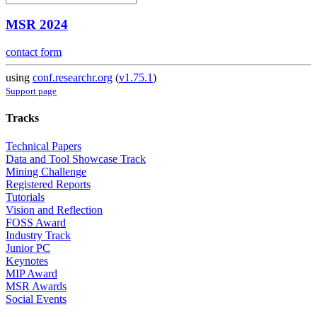
MSR 2024
contact form
using
conf.researchr.org
(
v1.75.1
)
Support page
Tracks
Technical Papers
Data and Tool Showcase Track
Mining Challenge
Registered Reports
Tutorials
Vision and Reflection
FOSS Award
Industry Track
Junior PC
Keynotes
MIP Award
MSR Awards
Social Events