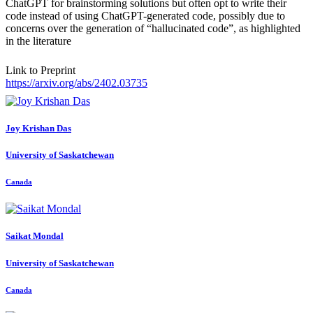
ChatGPT for brainstorming solutions but often opt to write their
code instead of using ChatGPT-generated code, possibly due to
concerns over the generation of “hallucinated code”, as highlighted
in the literature
Link to Preprint
https://arxiv.org/abs/2402.03735
Joy Krishan
Das
University of Saskatchewan
Canada
Saikat Mondal
University of Saskatchewan
Canada