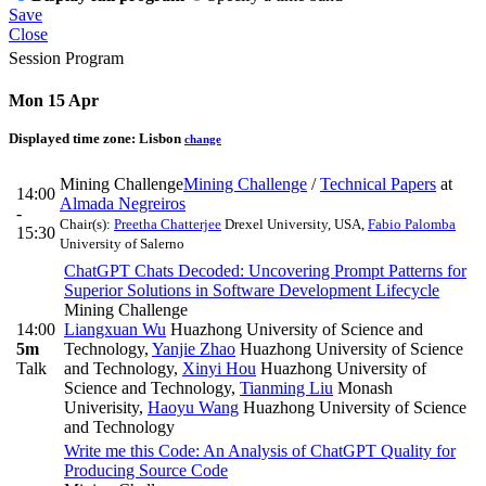
Save
Close
Session Program
Mon 15 Apr
Displayed time zone:
Lisbon
change
Mining Challenge
Mining Challenge
/
Technical Papers
at
14:00
Almada Negreiros
-
Chair(s):
Preetha Chatterjee
Drexel University, USA
,
Fabio Palomba
15:30
University of Salerno
ChatGPT Chats Decoded: Uncovering Prompt Patterns for
Superior Solutions in Software Development Lifecycle
Mining Challenge
14:00
Liangxuan Wu
Huazhong University of Science and
5m
Technology
,
Yanjie Zhao
Huazhong University of Science
Talk
and Technology
,
Xinyi Hou
Huazhong University of
Science and Technology
,
Tianming Liu
Monash
Univerisity
,
Haoyu Wang
Huazhong University of Science
and Technology
Write me this Code: An Analysis of ChatGPT Quality for
Producing Source Code