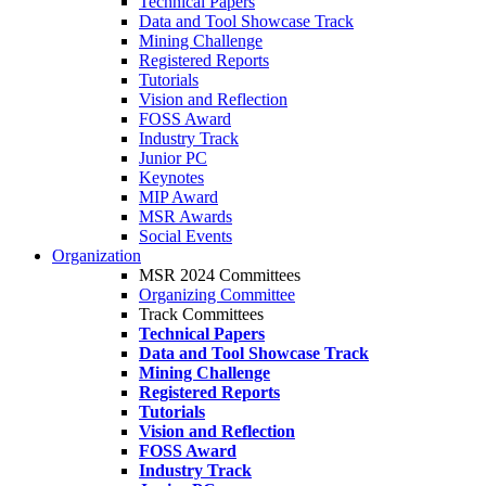
Technical Papers
Data and Tool Showcase Track
Mining Challenge
Registered Reports
Tutorials
Vision and Reflection
FOSS Award
Industry Track
Junior PC
Keynotes
MIP Award
MSR Awards
Social Events
Organization
MSR 2024 Committees
Organizing Committee
Track Committees
Technical Papers
Data and Tool Showcase Track
Mining Challenge
Registered Reports
Tutorials
Vision and Reflection
FOSS Award
Industry Track