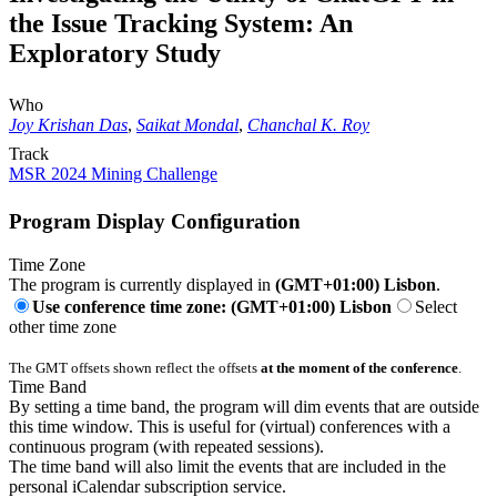
the Issue Tracking System: An
Exploratory Study
Who
Joy Krishan Das
,
Saikat Mondal
,
Chanchal K. Roy
Track
MSR 2024 Mining Challenge
Program Display Configuration
Time Zone
The program is currently displayed in
(GMT+01:00) Lisbon
.
Use conference time zone: (GMT+01:00) Lisbon
Select
other time zone
The GMT offsets shown reflect the offsets
at the moment of the conference
.
Time Band
By setting a time band, the program will dim events that are outside
this time window. This is useful for (virtual) conferences with a
continuous program (with repeated sessions).
The time band will also limit the events that are included in the
personal iCalendar subscription service.