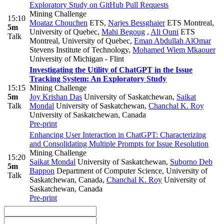
Exploratory Study on GitHub Pull Requests
Mining Challenge
15:10
Moataz Chouchen
ETS
,
Narjes Bessghaier
ETS Montreal,
5m
University of Quebec
,
Mahi Begoug
,
Ali Ouni
ETS
Talk
Montreal, University of Quebec
,
Eman Abdullah AlOmar
Stevens Institute of Technology
,
Mohamed Wiem Mkaouer
University of Michigan - Flint
Investigating the Utility of ChatGPT in the Issue
Tracking System: An Exploratory Study
15:15
Mining Challenge
5m
Joy Krishan Das
University of Saskatchewan
,
Saikat
Talk
Mondal
University of Saskatchewan
,
Chanchal K. Roy
University of Saskatchewan, Canada
Pre-print
Enhancing User Interaction in ChatGPT: Characterizing
and Consolidating Multiple Prompts for Issue Resolution
Mining Challenge
15:20
Saikat Mondal
University of Saskatchewan
,
Suborno Deb
5m
Bappon
Department of Computer Science, University of
Talk
Saskatchewan, Canada
,
Chanchal K. Roy
University of
Saskatchewan, Canada
Pre-print