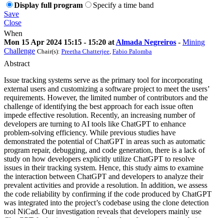
Display full program
Specify a time band
Save
Close
When
Mon 15 Apr 2024 15:15 - 15:20 at
Almada Negreiros
-
Mining
Challenge
Chair(s):
Preetha Chatterjee
,
Fabio Palomba
Abstract
Issue tracking systems serve as the primary tool for incorporating
external users and customizing a software project to meet the users’
requirements. However, the limited number of contributors and the
challenge of identifying the best approach for each issue often
impede effective resolution. Recently, an increasing number of
developers are turning to AI tools like ChatGPT to enhance
problem-solving efficiency. While previous studies have
demonstrated the potential of ChatGPT in areas such as automatic
program repair, debugging, and code generation, there is a lack of
study on how developers explicitly utilize ChatGPT to resolve
issues in their tracking system. Hence, this study aims to examine
the interaction between ChatGPT and developers to analyze their
prevalent activities and provide a resolution. In addition, we assess
the code reliability by confirming if the code produced by ChatGPT
was integrated into the project’s codebase using the clone detection
tool NiCad. Our investigation reveals that developers mainly use