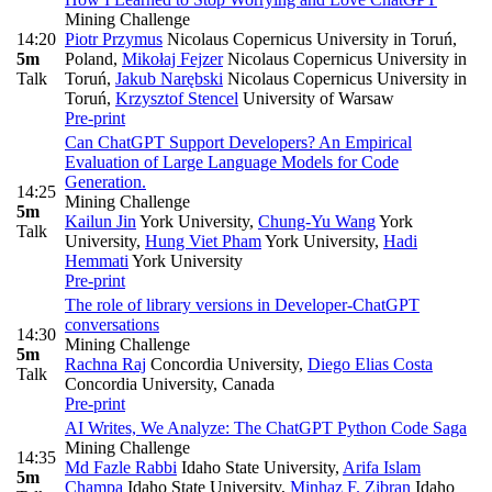
Mining Challenge
14:20
Piotr Przymus
Nicolaus Copernicus University in Toruń,
5m
Poland
,
Mikołaj Fejzer
Nicolaus Copernicus University in
Talk
Toruń
,
Jakub Narębski
Nicolaus Copernicus University in
Toruń
,
Krzysztof Stencel
University of Warsaw
Pre-print
Can ChatGPT Support Developers? An Empirical
Evaluation of Large Language Models for Code
Generation.
14:25
Mining Challenge
5m
Kailun Jin
York University
,
Chung-Yu Wang
York
Talk
University
,
Hung Viet Pham
York University
,
Hadi
Hemmati
York University
Pre-print
The role of library versions in Developer-ChatGPT
conversations
14:30
Mining Challenge
5m
Rachna Raj
Concordia University
,
Diego Elias Costa
Talk
Concordia University, Canada
Pre-print
AI Writes, We Analyze: The ChatGPT Python Code Saga
Mining Challenge
14:35
Md Fazle Rabbi
Idaho State University
,
Arifa Islam
5m
Champa
Idaho State University
,
Minhaz F. Zibran
Idaho