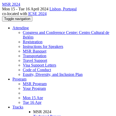
MSR 2024
Mon 15 - Tue 16 April 2024
Lisbon, Portugal
co-located with
ICSE 2024
Toggle navigation
Attending
Congress and Conference Centre: Centro Cultural de
Belém
Registration
Instructions for Speakers
MSR Banquet
Transportation
Travel Support
Visa Support Letters
Code of Conduct
Equity, Diversity, and Inclusion Plan
Program
MSR Program
Your Program
Mon 15 Apr
Tue 16 Apr
Tracks
MSR 2024