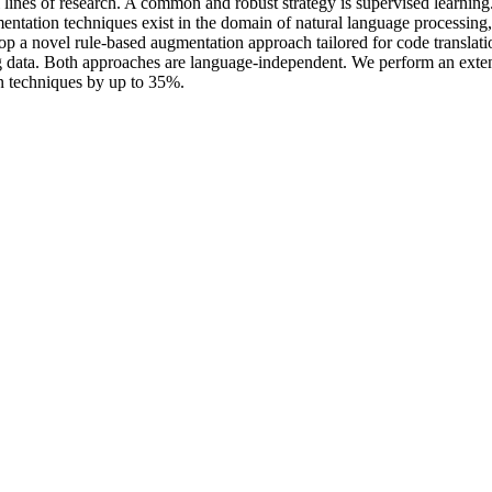
ines of research. A common and robust strategy is supervised learning. Ho
ntation techniques exist in the domain of natural language processing, t
op a novel rule-based augmentation approach tailored for code translat
ng data. Both approaches are language-independent. We perform an exte
on techniques by up to 35%.