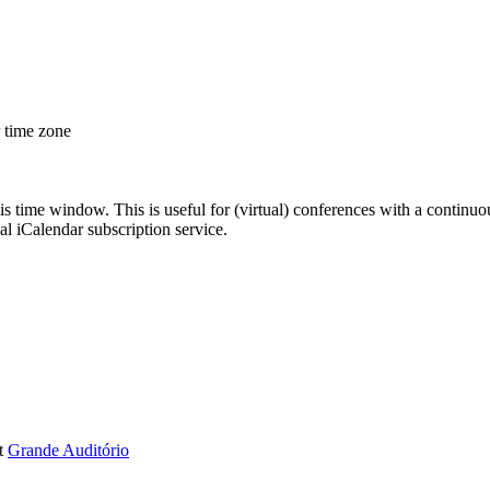
r time zone
his time window. This is useful for (virtual) conferences with a continu
nal iCalendar subscription service.
t
Grande Auditório