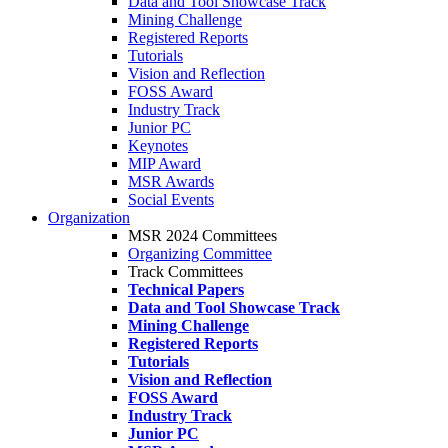
Data and Tool Showcase Track
Mining Challenge
Registered Reports
Tutorials
Vision and Reflection
FOSS Award
Industry Track
Junior PC
Keynotes
MIP Award
MSR Awards
Social Events
Organization
MSR 2024 Committees
Organizing Committee
Track Committees
Technical Papers
Data and Tool Showcase Track
Mining Challenge
Registered Reports
Tutorials
Vision and Reflection
FOSS Award
Industry Track
Junior PC