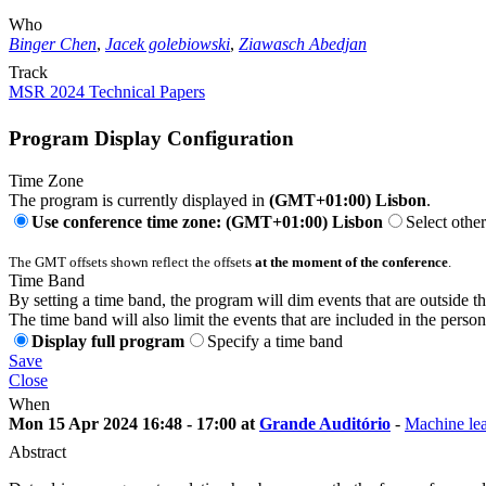
Who
Binger Chen
,
Jacek golebiowski
,
Ziawasch Abedjan
Track
MSR 2024 Technical Papers
Program Display Configuration
Time Zone
The program is currently displayed in
(GMT+01:00) Lisbon
.
Use conference time zone: (GMT+01:00) Lisbon
Select othe
The GMT offsets shown reflect the offsets
at the moment of the conference
.
Time Band
By setting a time band, the program will dim events that are outside t
The time band will also limit the events that are included in the perso
Display full program
Specify a time band
Save
Close
When
Mon 15 Apr 2024 16:48 - 17:00 at
Grande Auditório
-
Machine lea
Abstract