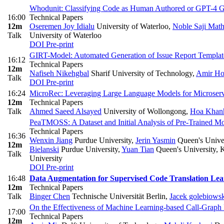
Whodunit: Classifying Code as Human Authored or GPT-4 Ge
16:00
Technical Papers
12m
Oseremen Joy Idialu
University of Waterloo
,
Noble Saji Mat
Talk
University of Waterloo
DOI
Pre-print
GIRT-Model: Automated Generation of Issue Report Templat
16:12
Technical Papers
12m
Nafiseh Nikehgbal
Sharif University of Technology
,
Amir Ho
Talk
DOI
Pre-print
16:24
MicroRec: Leveraging Large Language Models for Microse
12m
Technical Papers
Talk
Ahmed Saeed Alsayed
University of Wollongong
,
Hoa Khan
PeaTMOSS: A Dataset and Initial Analysis of Pre-Trained M
Technical Papers
16:36
Wenxin Jiang
Purdue University
,
Jerin Yasmin
Queen's Univer
12m
Bielanski
Purdue University
,
Yuan Tian
Queen's University, K
Talk
University
DOI
Pre-print
16:48
Data Augmentation for Supervised Code Translation Lea
12m
Technical Papers
Talk
Binger Chen
Technische Universität Berlin
,
Jacek golebiows
On the Effectiveness of Machine Learning-based Call-Graph
17:00
Technical Papers
12m