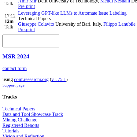
Amir Mir
Delft University of Technology
,
Mehdi Keshani
Del
Talk
Pre-print
Leveraging GPT-like LLMs to Automate Issue Labeling
17:12
Technical Papers
12m
Giuseppe Colavito
University of Bari, Italy
,
Filippo Lanubile
Talk
Pre-print
MSR 2024
contact form
using
conf.researchr.org
(
v1.75.1
)
Support page
Tracks
Technical Papers
Data and Tool Showcase Track
Mining Challenge
Registered Reports
Tutorials
Vision and Reflection