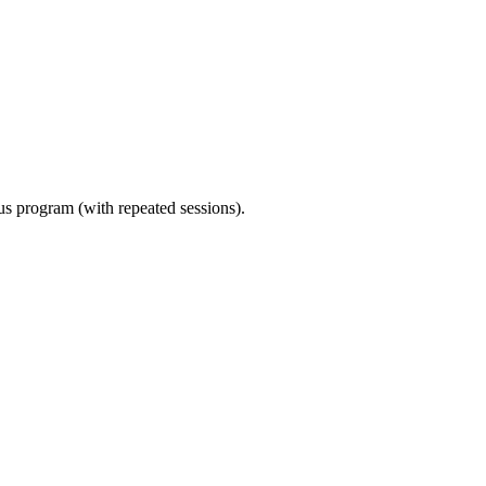
ous program (with repeated sessions).