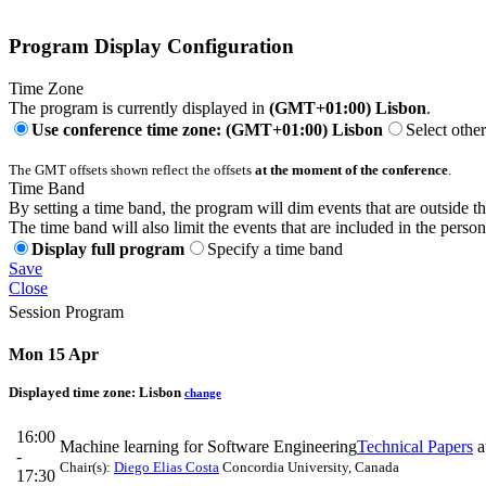
Program Display Configuration
Time Zone
The program is currently displayed in
(GMT+01:00) Lisbon
.
Use conference time zone: (GMT+01:00) Lisbon
Select othe
The GMT offsets shown reflect the offsets
at the moment of the conference
.
Time Band
By setting a time band, the program will dim events that are outside t
The time band will also limit the events that are included in the perso
Display full program
Specify a time band
Save
Close
Session Program
Mon 15 Apr
Displayed time zone:
Lisbon
change
16:00
Machine learning for Software Engineering
Technical Papers
a
-
Chair(s):
Diego Elias Costa
Concordia University, Canada
17:30