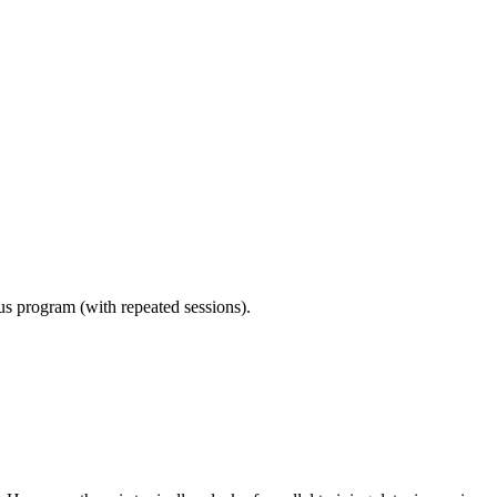
ous program (with repeated sessions).