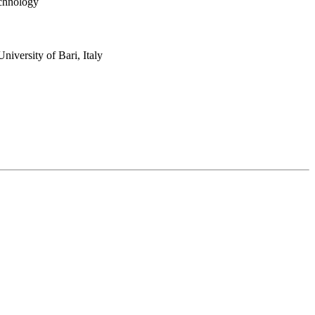
echnology
niversity of Bari, Italy