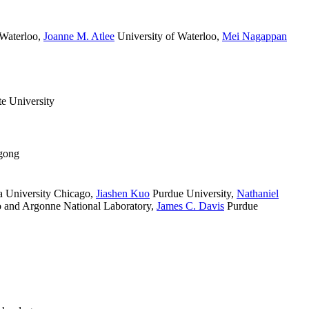
 Waterloo
,
Joanne M. Atlee
University of Waterloo
,
Mei Nagappan
e University
gong
 University Chicago
,
Jiashen Kuo
Purdue University
,
Nathaniel
 and Argonne National Laboratory
,
James C. Davis
Purdue