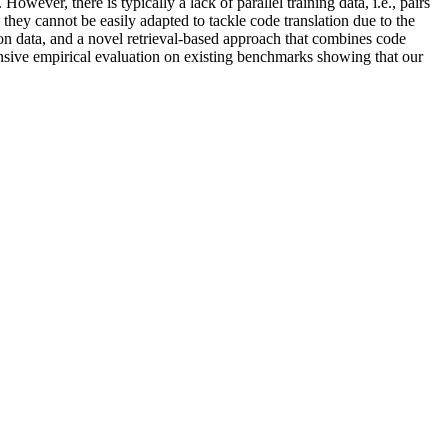
wever, there is typically a lack of parallel training data, i.e., pairs
hey cannot be easily adapted to tackle code translation due to the
ion data, and a novel retrieval-based approach that combines code
nsive empirical evaluation on existing benchmarks showing that our