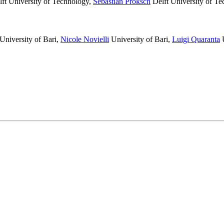
ft University of Technology
,
Sebastian Proksch
Delft University of T
University of Bari
,
Nicole Novielli
University of Bari
,
Luigi Quaranta
U