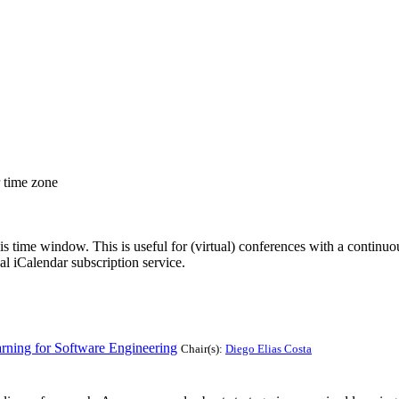
r time zone
his time window. This is useful for (virtual) conferences with a continu
nal iCalendar subscription service.
rning for Software Engineering
Chair(s):
Diego Elias Costa