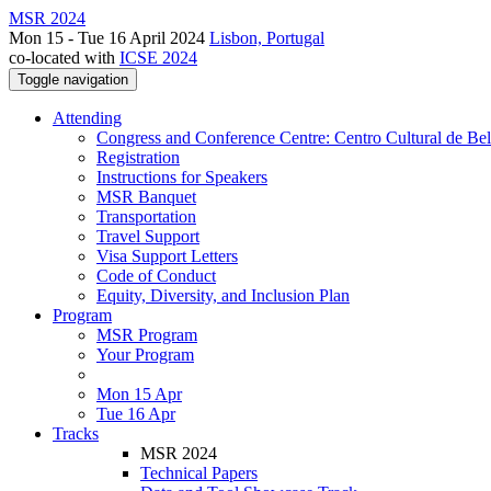
MSR 2024
Mon 15 - Tue 16 April 2024
Lisbon, Portugal
co-located with
ICSE 2024
Toggle navigation
Attending
Congress and Conference Centre: Centro Cultural de Be
Registration
Instructions for Speakers
MSR Banquet
Transportation
Travel Support
Visa Support Letters
Code of Conduct
Equity, Diversity, and Inclusion Plan
Program
MSR Program
Your Program
Mon 15 Apr
Tue 16 Apr
Tracks
MSR 2024
Technical Papers