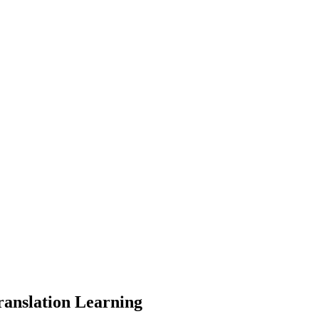
ranslation Learning