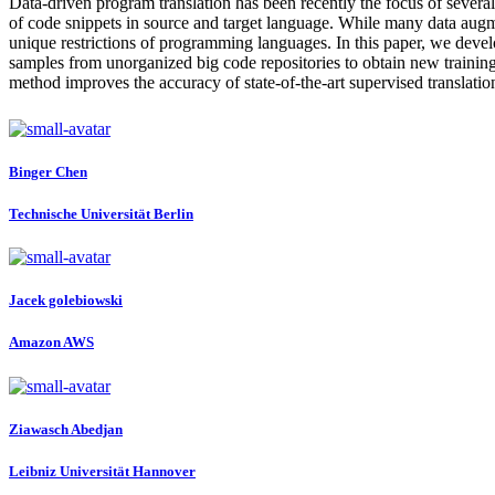
Data-driven program translation has been recently the focus of several l
of code snippets in source and target language. While many data augme
unique restrictions of programming languages. In this paper, we devel
samples from unorganized big code repositories to obtain new traini
method improves the accuracy of state-of-the-art supervised translati
Binger Chen
Technische Universität Berlin
Jacek golebiowski
Amazon AWS
Ziawasch Abedjan
Leibniz Universität Hannover