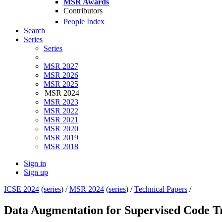
MSR Awards
Contributors
People Index
Search
Series
Series
MSR 2027
MSR 2026
MSR 2025
MSR 2024
MSR 2023
MSR 2022
MSR 2021
MSR 2020
MSR 2019
MSR 2018
Sign in
Sign up
ICSE 2024
(
series
) /
MSR 2024
(
series
) /
Technical Papers
/
Data Augmentation for Supervised Code T