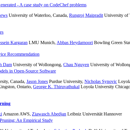
nerated - A case study on CodeChef problems
hews
University of Waterloo, Canada
,
Rungroj Maipradit
University of
es
ssein Kargaran
LMU Munich
,
Abbas Heydarnoori
Bowling Green Stat
rvice Recommendation
h Dam
University of Wollongong
,
Chau Nguyen
University of Wollon
odels in Open-Source Software
sity, Canada
,
Jason Jones
Purdue University
,
Nicholas Synovic
Loyola
ingston, Ontario
,
George K. Thiruvathukal
Loyola University Chicago
rning
ki
Amazon AWS
,
Ziawasch Abedjan
Leibniz Universität Hannover
 Pruning: An Empirical Study