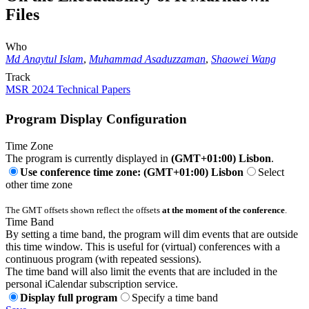
Files
Who
Md Anaytul Islam
,
Muhammad Asaduzzaman
,
Shaowei Wang
Track
MSR 2024 Technical Papers
Program Display Configuration
Time Zone
The program is currently displayed in
(GMT+01:00) Lisbon
.
Use conference time zone: (GMT+01:00) Lisbon
Select
other time zone
The GMT offsets shown reflect the offsets
at the moment of the conference
.
Time Band
By setting a time band, the program will dim events that are outside
this time window. This is useful for (virtual) conferences with a
continuous program (with repeated sessions).
The time band will also limit the events that are included in the
personal iCalendar subscription service.
Display full program
Specify a time band