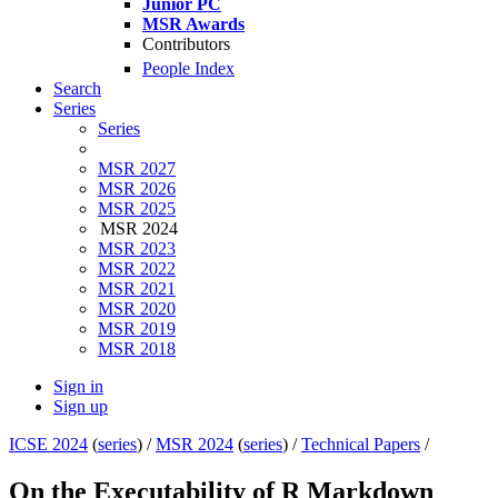
Junior PC
MSR Awards
Contributors
People Index
Search
Series
Series
MSR 2027
MSR 2026
MSR 2025
MSR 2024
MSR 2023
MSR 2022
MSR 2021
MSR 2020
MSR 2019
MSR 2018
Sign in
Sign up
ICSE 2024
(
series
) /
MSR 2024
(
series
) /
Technical Papers
/
On the Executability of R Markdown