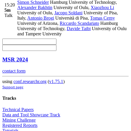
Simon Schneider
Hamburg University of Technology
,
15:20
Alexander Bakhtin
University of Oulu
,
Xiaozhou Li
5m
University of Oulu
,
Jacopo Soldani
University of Pisa,
Talk
Italy
,
Antonio Brogi
Università di Pisa
,
Tomas Cerny
University of Arizona
,
Riccardo Scandariato
Hamburg
University of Technology
,
Davide Taibi
University of Oulu
and Tampere University
MSR 2024
contact form
using
conf.researchr.org
(
v1.75.1
)
Support page
Tracks
Technical Papers
Data and Tool Showcase Track
Mining Challenge
Registered Reports
Tutorials