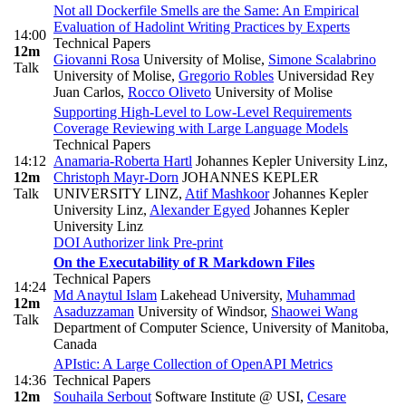
Not all Dockerfile Smells are the Same: An Empirical
Evaluation of Hadolint Writing Practices by Experts
14:00
Technical Papers
12m
Giovanni Rosa
University of Molise
,
Simone Scalabrino
Talk
University of Molise
,
Gregorio Robles
Universidad Rey
Juan Carlos
,
Rocco Oliveto
University of Molise
Supporting High-Level to Low-Level Requirements
Coverage Reviewing with Large Language Models
Technical Papers
14:12
Anamaria-Roberta Hartl
Johannes Kepler University Linz
,
12m
Christoph Mayr-Dorn
JOHANNES KEPLER
Talk
UNIVERSITY LINZ
,
Atif Mashkoor
Johannes Kepler
University Linz
,
Alexander Egyed
Johannes Kepler
University Linz
DOI
Authorizer link
Pre-print
On the Executability of R Markdown Files
Technical Papers
14:24
Md Anaytul Islam
Lakehead University
,
Muhammad
12m
Asaduzzaman
University of Windsor
,
Shaowei Wang
Talk
Department of Computer Science, University of Manitoba,
Canada
APIstic: A Large Collection of OpenAPI Metrics
14:36
Technical Papers
12m
Souhaila Serbout
Software Institute @ USI
,
Cesare