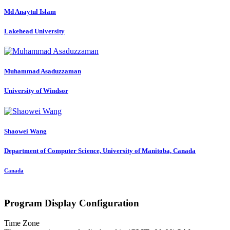
Md Anaytul
Islam
Lakehead University
Muhammad Asaduzzaman
University of Windsor
Shaowei Wang
Department of Computer Science, University of Manitoba, Canada
Canada
Program Display Configuration
Time Zone