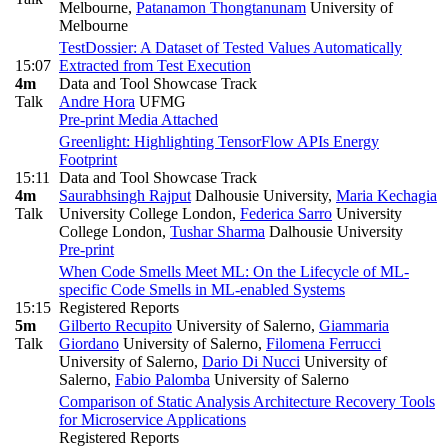
Melbourne
,
Patanamon Thongtanunam
University of
Melbourne
TestDossier: A Dataset of Tested Values Automatically
15:07
Extracted from Test Execution
4m
Data and Tool Showcase Track
Talk
Andre Hora
UFMG
Pre-print
Media Attached
Greenlight: Highlighting TensorFlow APIs Energy
Footprint
15:11
Data and Tool Showcase Track
4m
Saurabhsingh Rajput
Dalhousie University
,
Maria Kechagia
Talk
University College London
,
Federica Sarro
University
College London
,
Tushar Sharma
Dalhousie University
Pre-print
When Code Smells Meet ML: On the Lifecycle of ML-
specific Code Smells in ML-enabled Systems
15:15
Registered Reports
5m
Gilberto Recupito
University of Salerno
,
Giammaria
Talk
Giordano
University of Salerno
,
Filomena Ferrucci
University of Salerno
,
Dario Di Nucci
University of
Salerno
,
Fabio Palomba
University of Salerno
Comparison of Static Analysis Architecture Recovery Tools
for Microservice Applications
Registered Reports