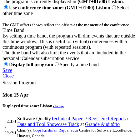
The program is currently displayed in
(GMT+01:00) Lisbon
.
Use conference time zone: (GMT+01:00) Lisbon
Select
other time zone
The GMT offsets shown reflect the offsets
at the moment of the conference
.
Time Band
By setting a time band, the program will dim events that are outside
this time window. This is useful for (virtual) conferences with a
continuous program (with repeated sessions).
The time band will also limit the events that are included in the
personal iCalendar subscription service.
Display full program
Specify a time band
Save
Close
Session Program
Mon 15 Apr
Displayed time zone:
Lisbon
change
Software Quality
Technical Papers
/
Registered Reports
/
14:00
Data and Tool Showcase Track
at
Grande Auditório
-
Chair(s):
Gopi Krishnan Rajbahadur
Centre for Software Excellence,
15:30
Huawei, Canada