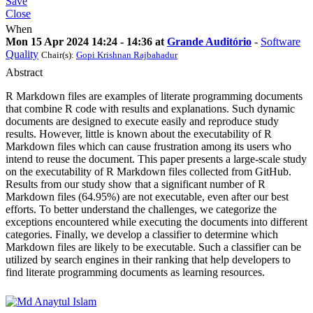
Save
Close
When
Mon 15 Apr 2024 14:24 - 14:36 at
Grande Auditório
-
Software
Quality
Chair(s):
Gopi Krishnan Rajbahadur
Abstract
R Markdown files are examples of literate programming documents
that combine R code with results and explanations. Such dynamic
documents are designed to execute easily and reproduce study
results. However, little is known about the executability of R
Markdown files which can cause frustration among its users who
intend to reuse the document. This paper presents a large-scale study
on the executability of R Markdown files collected from GitHub.
Results from our study show that a significant number of R
Markdown files (64.95%) are not executable, even after our best
efforts. To better understand the challenges, we categorize the
exceptions encountered while executing the documents into different
categories. Finally, we develop a classifier to determine which
Markdown files are likely to be executable. Such a classifier can be
utilized by search engines in their ranking that help developers to
find literate programming documents as learning resources.