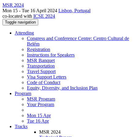
MSR 2024
Mon 15 - Tue 16 April 2024
Lisbon, Portugal
co-located with
ICSE 2024
Toggle navigation
Attending
Congress and Conference Centre: Centro Cultural de
Belém
Registration
Instructions for Speakers
MSR Banquet
Transportation
Travel Support
Visa Support Letters
Code of Conduct
Equity, Diversity, and Inclusion Plan
Program
MSR Program
Your Program
Mon 15 Apr
Tue 16 Apr
Tracks
MSR 2024