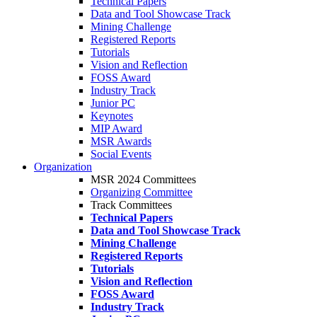
Technical Papers
Data and Tool Showcase Track
Mining Challenge
Registered Reports
Tutorials
Vision and Reflection
FOSS Award
Industry Track
Junior PC
Keynotes
MIP Award
MSR Awards
Social Events
Organization
MSR 2024 Committees
Organizing Committee
Track Committees
Technical Papers
Data and Tool Showcase Track
Mining Challenge
Registered Reports
Tutorials
Vision and Reflection
FOSS Award
Industry Track