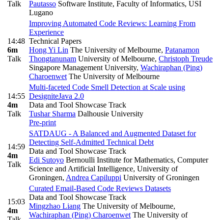
Talk
Pautasso
Software Institute, Faculty of Informatics, USI
Lugano
Improving Automated Code Reviews: Learning From
Experience
14:48
Technical Papers
6m
Hong Yi Lin
The University of Melbourne
,
Patanamon
Talk
Thongtanunam
University of Melbourne
,
Christoph Treude
Singapore Management University
,
Wachiraphan (Ping)
Charoenwet
The University of Melbourne
Multi-faceted Code Smell Detection at Scale using
14:55
DesigniteJava 2.0
4m
Data and Tool Showcase Track
Talk
Tushar Sharma
Dalhousie University
Pre-print
SATDAUG - A Balanced and Augmented Dataset for
Detecting Self-Admitted Technical Debt
14:59
Data and Tool Showcase Track
4m
Edi Sutoyo
Bernoulli Institute for Mathematics, Computer
Talk
Science and Artificial Intelligence, University of
Groningen
,
Andrea Capiluppi
University of Groningen
Curated Email-Based Code Reviews Datasets
Data and Tool Showcase Track
15:03
Mingzhao Liang
The University of Melbourne
,
4m
Wachiraphan (Ping) Charoenwet
The University of
Talk